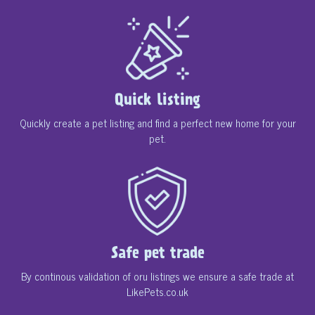
Quick listing
Quickly create a pet listing and find a perfect new home for your
pet.
Safe pet trade
By continous validation of oru listings we ensure a safe trade at
LikePets.co.uk