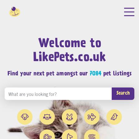
Welcome to
LikePets.co.uk
Find your next pet amongst our
7084
pet listings
Search