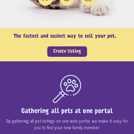
The fastest and easiest way to sell your pet.
Create listing
Gathering all pets at one portal
By gathering all pet listings on one web portal, we make it easy for
you to find your new family member.