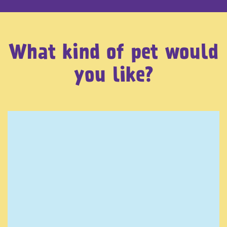
What kind of pet would
you like?