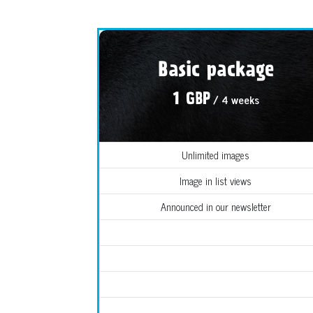
Basic package
/ 4 weeks
1 GBP
Unlimited images
Image in list views
Announced in our newsletter