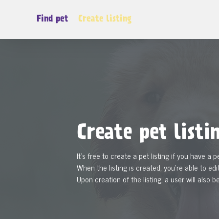
Find pet
Create listing
Create pet listi
It's free to create a pet listing if you have a p
When the listing is created, you're able to edit
Upon creation of the listing, a user will also b