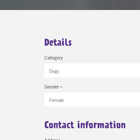
Details
Category
Gender *
Contact information
Address *