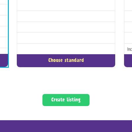
In
Choose standard
Create listing