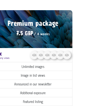
Premium package
/ 4 weeks
7.5 GBP
x
any views
Unlimited images
Image in list views
Announced in our newsletter
Additional exposure
Featured listing