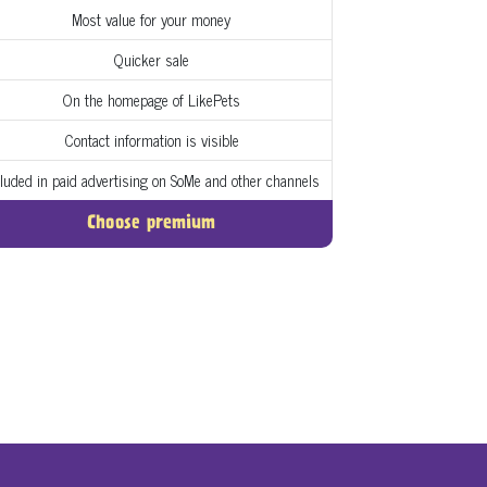
Most value for your money
Quicker sale
On the homepage of LikePets
Contact information is visible
cluded in paid advertising on SoMe and other channels
Choose premium