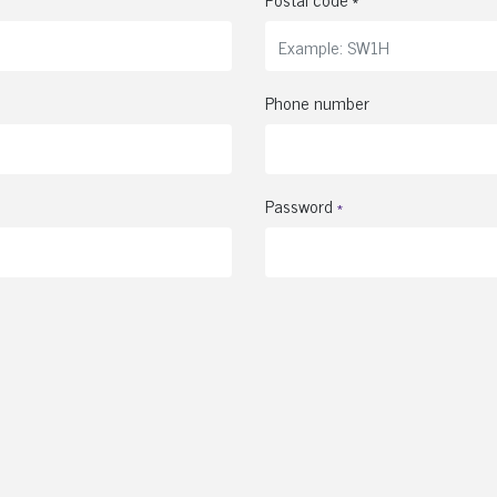
Phone number
Password
*