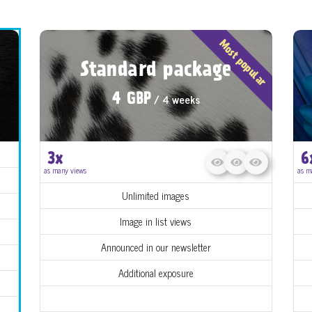
Most popular
Standard package
/ 4 weeks
4 GBP
3x
6
as many views
as m
Unlimited images
Image in list views
Announced in our newsletter
Additional exposure