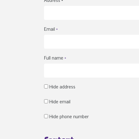
Email
*
Full name
*
Hide address
Hide email
Hide phone number