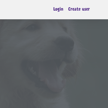
Login
Create user