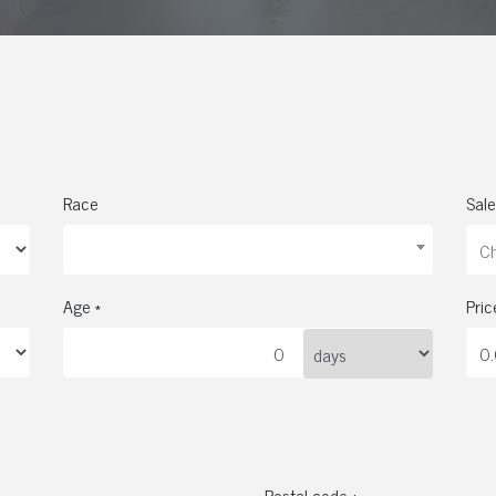
Race
Sale
Age *
Pric
Postal code *