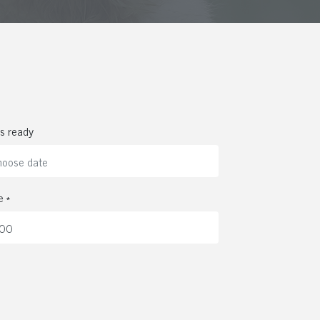
s ready
e *