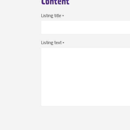
Content
Listing title *
Listing text *