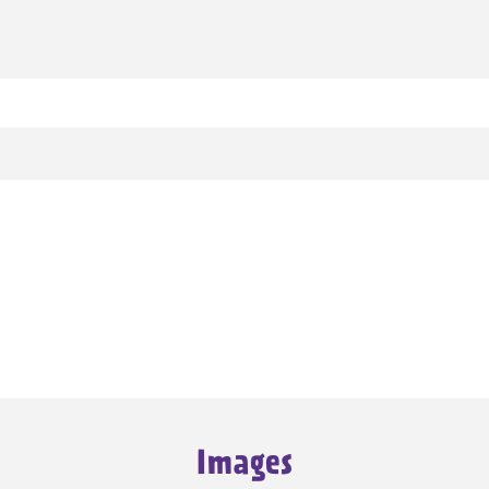
Images