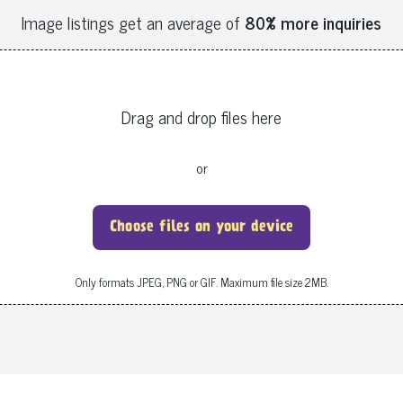
Image listings get an average of
80% more inquiries
Drag and drop files here
or
Choose files on your device
Only formats JPEG, PNG or GIF. Maximum file size 2MB.