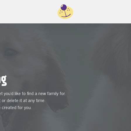
ng
et you'd like to find a new family for.
 or delete it at any time.
e created for you.