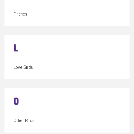
Finches
L
Love Birds
O
Other Birds