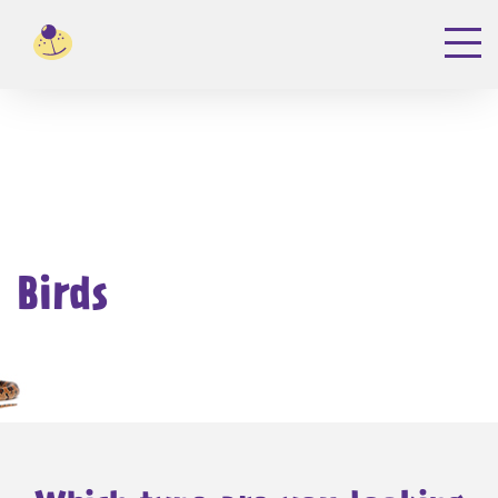
Birds