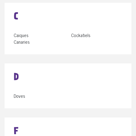
C
Caiques
Cockatiels
Canaries
D
Doves
F