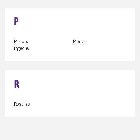
P
Parrots
Pionus
Pigeons
R
Rosellas