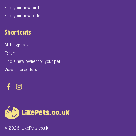
Find your new bird
Find your new rodent
Shortcuts
All blogposts
Forum
Find a new owner for your pet
View all breeders
© 2026. LikePets.co.uk