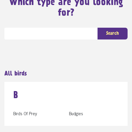
Which type are you looking
for?
Search
All birds
B
Birds Of Prey
Budgies