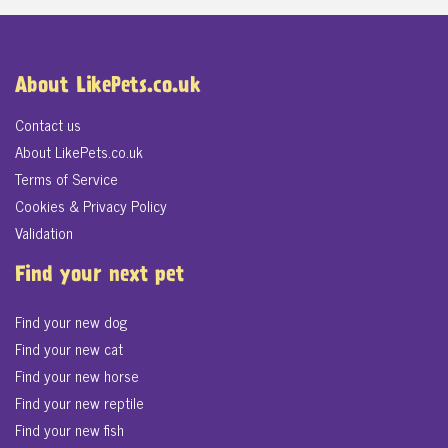
About LikePets.co.uk
Contact us
About LikePets.co.uk
Terms of Service
Cookies & Privacy Policy
Validation
Find your next pet
Find your new dog
Find your new cat
Find your new horse
Find your new reptile
Find your new fish