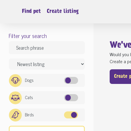
Find pet
Create listing
Filter your search
We'v
Would you l
Create a pe
Create 
Dogs
Cats
Birds