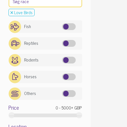
Love Birds
Fish
Reptiles
Rodents
Horses
Others
Price
Location