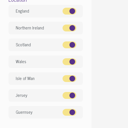
England
Northern Ireland
Scotland
Wales
Isle of Man
Jersey
Guernsey