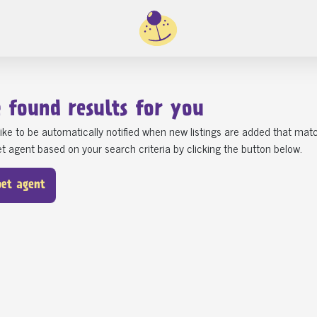
e found
results for you
ike to be automatically notified when new listings are added that matc
t agent based on your search criteria by clicking the button below.
pet agent