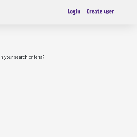
Login
Create user
h your search criteria?