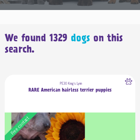
We found
1329
dogs
on this
search.
PE30 King's Lynn
RARE American hairless terrier puppies
Free contact