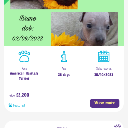
Race
Age
Sales ready at
American Hairless
28 days
30/10/2023
Terrier
Price:
£2,200
View more
Featured