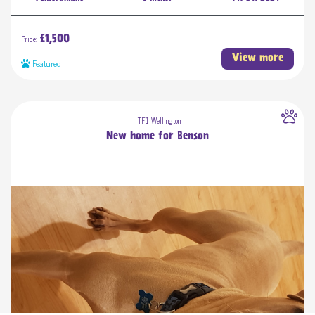
Price:
£1,500
View more
Featured
TF1 Wellington
New home for Benson