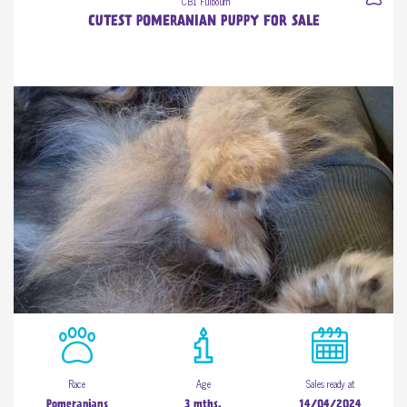
CB1 Fulbourn
CUTEST POMERANIAN PUPPY FOR SALE
Race
Age
Sales ready at
Pomeranians
3 mths.
14/04/2024