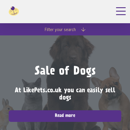
Filter your search
Sale of Dogs
At LikePets.co.uk you can easily sell
dogs
Read more