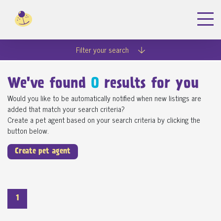
Filter your search
We've found
0
results for you
Would you like to be automatically notified when new listings are
added that match your search criteria?
Create a pet agent based on your search criteria by clicking the
button below.
Create pet agent
1