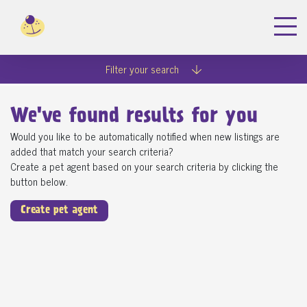
Filter your search
We've found
results for you
Would you like to be automatically notified when new listings are
added that match your search criteria?
Create a pet agent based on your search criteria by clicking the
button below.
Create pet agent