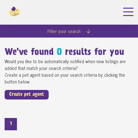
Filter your search
We've found
0
results for you
Would you like to be automatically notified when new listings are
added that match your search criteria?
Create a pet agent based on your search criteria by clicking the
button below.
Create pet agent
1