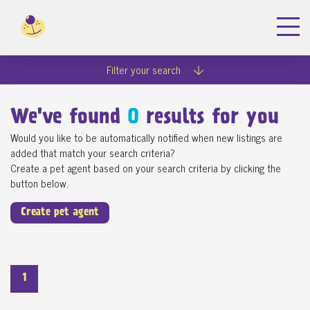
Filter your search
We've found
0
results for you
Would you like to be automatically notified when new listings are
added that match your search criteria?
Create a pet agent based on your search criteria by clicking the
button below.
Create pet agent
1