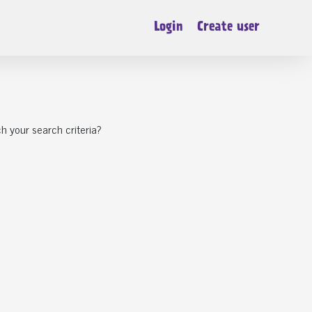
Login
Create user
h your search criteria?