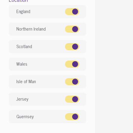
England
Northern Ireland
Scotland
Wales
Isle of Man
Jersey
Guernsey