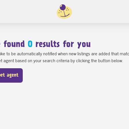
e found
0
results for you
ike to be automatically notified when new listings are added that matc
t agent based on your search criteria by clicking the button below.
pet agent