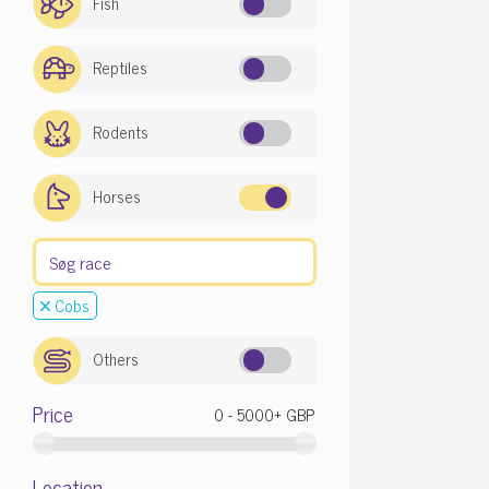
Fish
Reptiles
Rodents
Horses
Cobs
Others
Price
Location