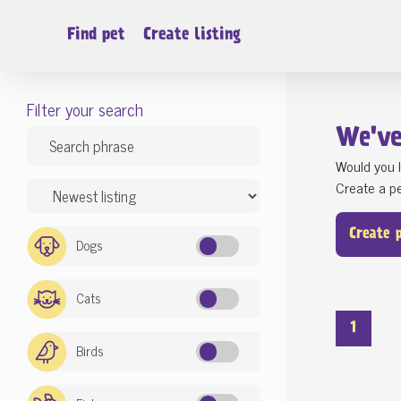
Find pet
Create listing
Filter your search
We'v
Would you l
Create a pe
Create 
Dogs
Cats
1
Birds