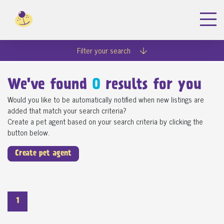
Filter your search
We've found
0
results for you
Would you like to be automatically notified when new listings are
added that match your search criteria?
Create a pet agent based on your search criteria by clicking the
button below.
Create pet agent
1