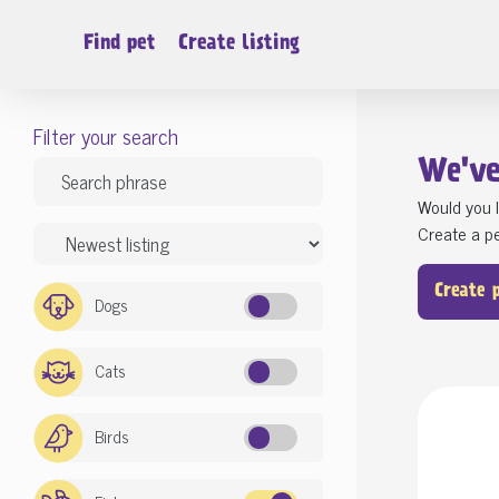
Find pet
Create listing
Filter your search
We'v
Would you l
Create a pe
Create 
Dogs
Cats
Birds