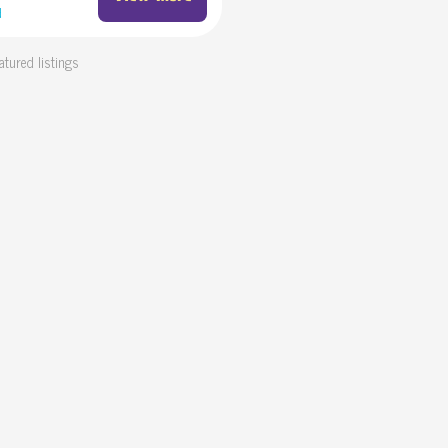
d
atured listings