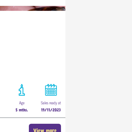
Age
Sales ready at
h
5 mths.
19/11/2023
View more