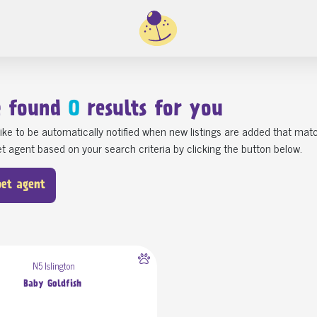
e found
0
results for you
ike to be automatically notified when new listings are added that matc
t agent based on your search criteria by clicking the button below.
pet agent
N5 Islington
Baby Goldfish