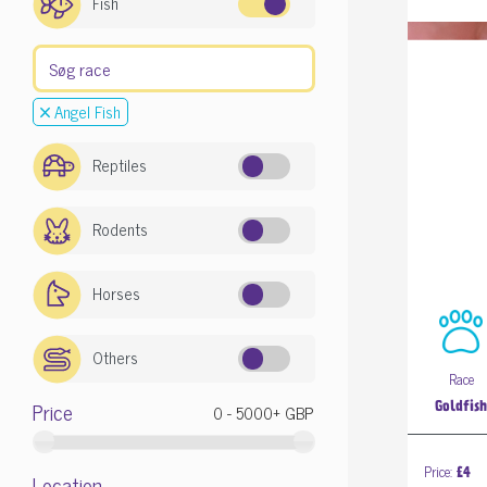
Fish
Angel Fish
Reptiles
Rodents
Horses
Others
Race
Price
Goldfis
Price:
£4
Location