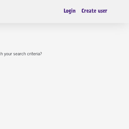
Login
Create user
h your search criteria?