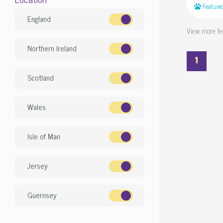
Feature
England
View more fe
Northern Ireland
1
Scotland
Wales
Isle of Man
Jersey
Guernsey