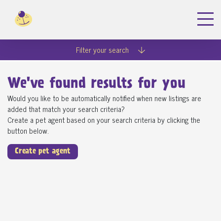
Filter your search
We've found
results for you
Would you like to be automatically notified when new listings are
added that match your search criteria?
Create a pet agent based on your search criteria by clicking the
button below.
Create pet agent