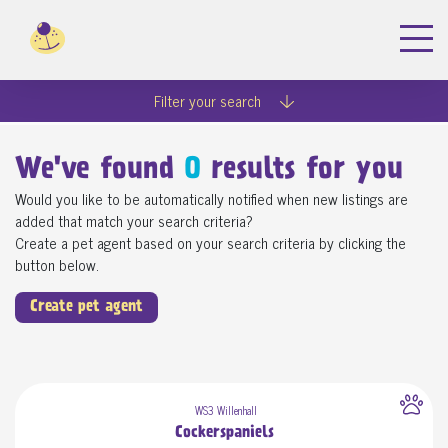
Filter your search
We've found
0
results for you
Would you like to be automatically notified when new listings are
added that match your search criteria?
Create a pet agent based on your search criteria by clicking the
button below.
Create pet agent
WS3 Willenhall
Cockerspaniels