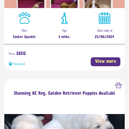
Race
Age
Sales ready at
Cocker Spaniel
3 mths.
25/06/2024
Price:
£850
View more
Featured
Stunning KC Reg. Golden Retriever Puppies Availabl