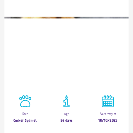
Race
Age
Sales ready at
Cocker Spaniel
56 days
18/10/2023