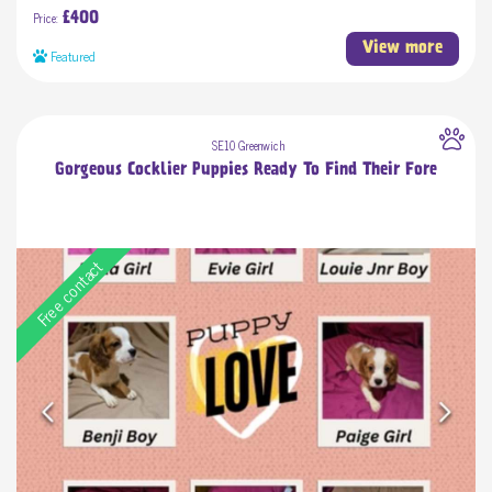
Price:
£400
View more
Featured
SE10 Greenwich
Gorgeous Cocklier Puppies Ready To Find Their Fore
Free contact