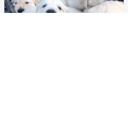
Race
Age
Sales ready at
Golden Retrievers
56 days
20/04/2024
Price:
£850
View more
Featured
View more featured listings