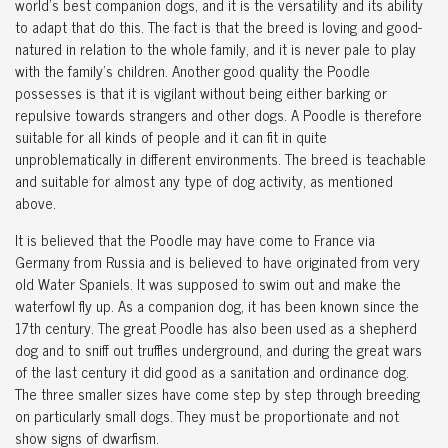
world's best companion dogs, and it is the versatility and its ability
to adapt that do this. The fact is that the breed is loving and good-
natured in relation to the whole family, and it is never pale to play
with the family's children. Another good quality the Poodle
possesses is that it is vigilant without being either barking or
repulsive towards strangers and other dogs. A Poodle is therefore
suitable for all kinds of people and it can fit in quite
unproblematically in different environments. The breed is teachable
and suitable for almost any type of dog activity, as mentioned
above.
It is believed that the Poodle may have come to France via
Germany from Russia and is believed to have originated from very
old Water Spaniels. It was supposed to swim out and make the
waterfowl fly up. As a companion dog, it has been known since the
17th century. The great Poodle has also been used as a shepherd
dog and to sniff out truffles underground, and during the great wars
of the last century it did good as a sanitation and ordinance dog.
The three smaller sizes have come step by step through breeding
on particularly small dogs. They must be proportionate and not
show signs of dwarfism.