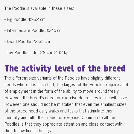
The Poodle is available in these sizes:
- Big Poodle 45-62 cm.
- Intermediate Poodle 35-45 cm.
- Dwarf Poodle 28-35 cm.
- Toy Poodle under 28 cm. 2-32 kg.
The activity level of the breed
The different size variants of the Poodles have slightly different
needs where it is such that; The largest of the Poodles require a lot
of employment in the form of the ability to move around freely.
However, the breed's need for exercise decreases in line with size.
However, one should not be mistaken that even the smallest sizes
of the breed need daily walks and tasks that stimulate them
mentally and fulfill their need for exercise. Common to all the
Poodles is that they appreciate attention and close contact with
their fellow human beings.