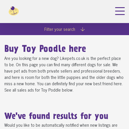
Filter your search
Buy Toy Poodle here
Are you looking for a new dog? Likepets.co.uk is the perfect place
to be. On this page you can find many different dogs for sale. We
have pet ads from both private sellers and professional breeders,
and here is room for both the little puppies and the older dogs who
miss a new home. You can definitely find your new best friend here.
See all sales ads for Toy Poddle below.
We've found
results for you
Would you like to be automatically notified when new listings are