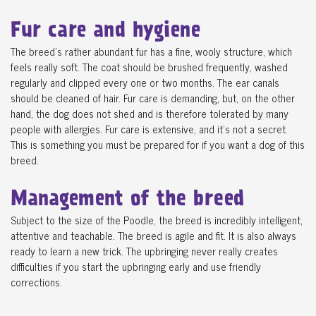
Fur care and hygiene
The breed's rather abundant fur has a fine, wooly structure, which
feels really soft. The coat should be brushed frequently, washed
regularly and clipped every one or two months. The ear canals
should be cleaned of hair. Fur care is demanding, but, on the other
hand, the dog does not shed and is therefore tolerated by many
people with allergies. Fur care is extensive, and it's not a secret.
This is something you must be prepared for if you want a dog of this
breed.
Management of the breed
Subject to the size of the Poodle, the breed is incredibly intelligent,
attentive and teachable. The breed is agile and fit. It is also always
ready to learn a new trick. The upbringing never really creates
difficulties if you start the upbringing early and use friendly
corrections.