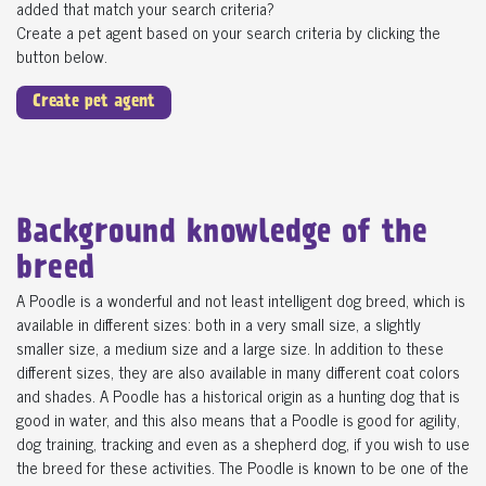
added that match your search criteria?
Create a pet agent based on your search criteria by clicking the
button below.
Create pet agent
Background knowledge of the
breed
A Poodle is a wonderful and not least intelligent dog breed, which is
available in different sizes: both in a very small size, a slightly
smaller size, a medium size and a large size. In addition to these
different sizes, they are also available in many different coat colors
and shades. A Poodle has a historical origin as a hunting dog that is
good in water, and this also means that a Poodle is good for agility,
dog training, tracking and even as a shepherd dog, if you wish to use
the breed for these activities. The Poodle is known to be one of the