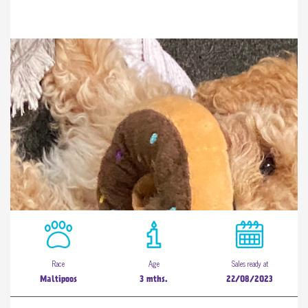
Race
Age
Sales ready at
Maltipoos
3 mths.
22/08/2023