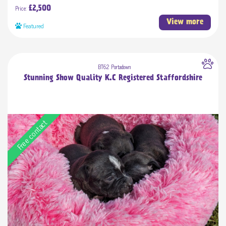
Price:
£2,500
View more
Featured
BT62 Portadown
Stunning Show Quality K.C Registered Staffordshire
Free contact