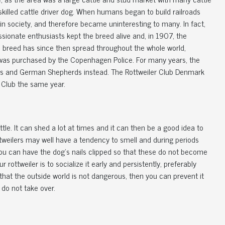
skilled cattle driver dog. When humans began to build railroads
n in society, and therefore became uninteresting to many. In fact,
assionate enthusiasts kept the breed alive and, in 1907, the
e breed has since then spread throughout the whole world,
d was purchased by the Copenhagen Police. For many years, the
dors and German Shepherds instead. The Rottweiler Club Denmark
 Club the same year.
ttle. It can shed a lot at times and it can then be a good idea to
Rottweilers may well have a tendency to smell and during periods
ou can have the dog's nails clipped so that these do not become
rottweiler is to socialize it early and persistently, preferably
that the outside world is not dangerous, then you can prevent it
 do not take over.