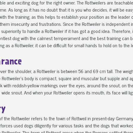
iable and exciting dog for the right owner. The Rottweilers are teacha
me. As long as it has no doubt that it is you who decides, it will be easy
with the training, as this helps to establish your position as the leader
 them insecurity and frustrations. Since the Rottweiler is independent i
superiority to handle a Rottweiler if it has got a good idea. Therefore, 
entlest dog with the calmest temperament and the best training can b
g as a Rottweiler, it can be difficult for small hands to hold on to the l
rance
ver the shoulder, a Rottweiler is between 56 and 69 cm tall. The wei
 Rottweiler's body is compact, square and muscular but supple and ag
k with reddish-yellow markings over the eyes, around the snout, on the
 wide snout. And when your Rottweiler opens its mouth, its face will l
ry
 the Rottweiler refers to the town of Rottweil in present-day Germany,
orces used dogs diligently for various tasks and the dogs that worked
Rottweiler. The town of Rottweil arose when the Romans settled there