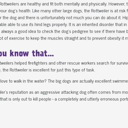
 Rottweilers are healthy and fit both mentally and physically. However,
 your dog's health. Like many other large dogs, the Rottweiler is at risk 
or the dog and there is unfortunately not much you can do about it. Hip
ble able to use its hind legs properly. It is an inherited disorder tha
is always a good idea to check the dog's pedigree to see if there have b
lot of exercise to keep the muscles straight and to prevent obesity it m
ou know that…
ttweilers helped firefighters and other rescue workers search for survi
 the Rottweiler is excellent for just this type of task.
 love to walk in the water? The big dogs are actually excellent swimme
ler's reputation as an aggressive attacking dog often comes from mov
that is only out to kill people - a completely and utterly erroneous por