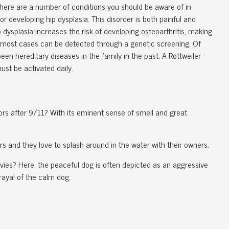
 there are a number of conditions you should be aware of in
for developing hip dysplasia. This disorder is both painful and
 dysplasia increases the risk of developing osteoarthritis, making
t in most cases can be detected through a genetic screening. Of
een hereditary diseases in the family in the past. A Rottweiler
ust be activated daily.
vors after 9/11? With its eminent sense of smell and great
rs and they love to splash around in the water with their owners.
ies? Here, the peaceful dog is often depicted as an aggressive
trayal of the calm dog.