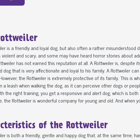
ottweiler
ler is a friendly and loyal dog, but also often a rather misunderstood
violent and scary, and some may have heard horror stories about adul
ottweiler has not earned this reputation at all. A Rottweiler is, despite 
d dog that is very affectionate and loyal to his family. A Rottweiler can
However, the Rottweiler is extremely protective of its family. This is 
on a leash when walking the dog, as it can perceive other dogs or peop
ith the right training, you get a responsive and alert dog, which is b
, the Rottweiler is wonderful company for young and old. And when you 
cteristics of the Rottweiler
ler is both a friendly, gentle and happy dog that, at the same time, ha