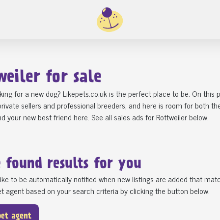
weiler for sale
king for a new dog? Likepets.co.uk is the perfect place to be. On this
rivate sellers and professional breeders, and here is room for both t
ind your new best friend here. See all sales ads for Rottweiler below.
e found
results for you
ike to be automatically notified when new listings are added that matc
t agent based on your search criteria by clicking the button below.
pet agent