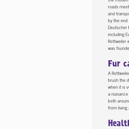
roads meeti
and transpo
by the end 
Deutscher R
including E
Rottweiler 
was founded
Fur c
A Rottweile
brush the d
when it is 
a nuisance 
both around
from living
Healt