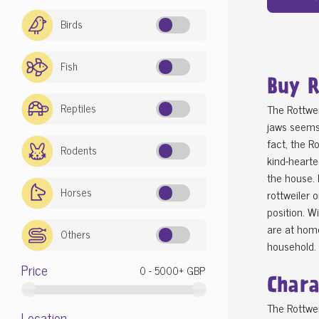
Birds
Fish
Buy R
Reptiles
The Rottwei
jaws seems 
fact, the R
Rodents
kind-hearte
the house. 
Horses
rottweiler 
position. W
are at home
Others
household.
Price
Chara
The Rottwei
Location