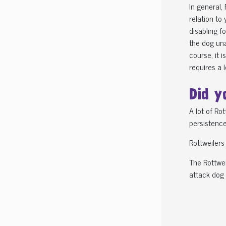
In general,
relation to
disabling f
the dog una
course, it 
requires a 
Did y
A lot of Ro
persistence,
Rottweilers
The Rottwei
attack dog 