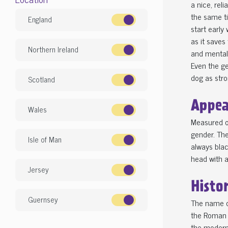
a nice, rel
the same ti
England
start early 
as it saves
Northern Ireland
and mental 
Even the g
dog as stron
Scotland
Appea
Wales
Measured o
gender. The
Isle of Man
always blac
head with a
Jersey
Histo
Guernsey
The name of
the Roman f
the modern 