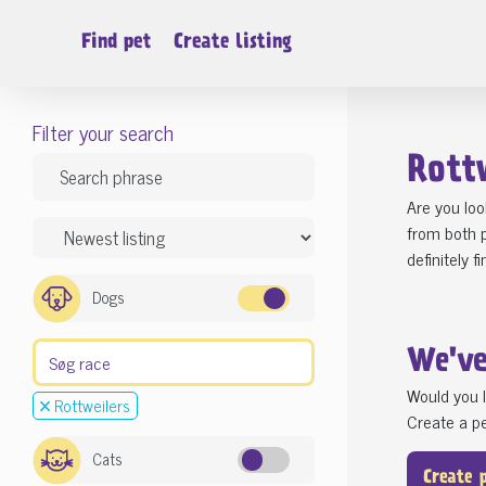
Find pet
Create listing
Filter your search
Rott
Are you loo
from both p
definitely f
Dogs
We'v
Would you l
Rottweilers
Create a pe
Cats
Create 