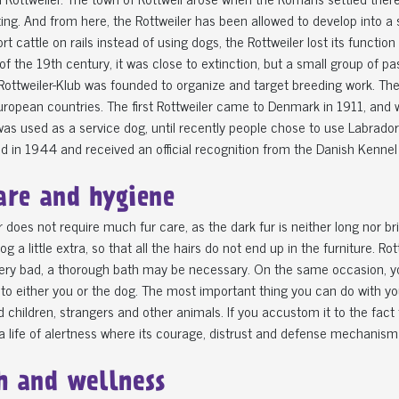
ng. And from here, the Rottweiler has been allowed to develop into a 
rt cattle on rails instead of using dogs, the Rottweiler lost its functio
of the 19th century, it was close to extinction, but a small group of p
ottweiler-Klub was founded to organize and target breeding work. Th
uropean countries. The first Rottweiler came to Denmark in 1911, an
was used as a service dog, until recently people chose to use Labra
 in 1944 and received an official recognition from the Danish Kennel
are and hygiene
r does not require much fur care, as the dark fur is neither long nor bri
og a little extra, so that all the hairs do not end up in the furniture. 
very bad, a thorough bath may be necessary. On the same occasion, y
to either you or the dog. The most important thing you can do with your 
 children, strangers and other animals. If you accustom it to the fact 
 a life of alertness where its courage, distrust and defense mechanism
h and wellness