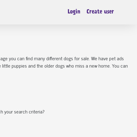
Login
Create user
 page you can find many different dogs for sale. We have pet ads
he little puppies and the older dogs who miss a new home. You can
h your search criteria?