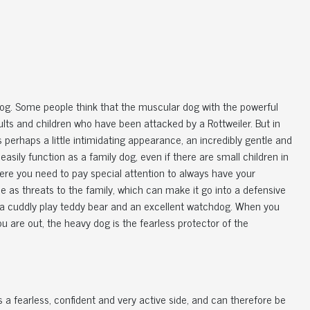
 dog. Some people think that the muscular dog with the powerful
ts and children who have been attacked by a Rottweiler. But in
its perhaps a little intimidating appearance, an incredibly gentle and
 easily function as a family dog, even if there are small children in
where you need to pay special attention to always have your
le as threats to the family, which can make it go into a defensive
oth a cuddly play teddy bear and an excellent watchdog. When you
are out, the heavy dog ​​is the fearless protector of the
s a fearless, confident and very active side, and can therefore be