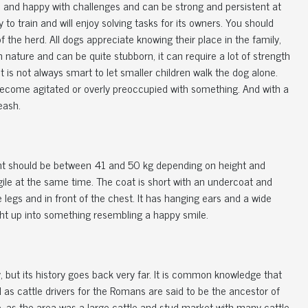
ble and happy with challenges and can be strong and persistent at
 to train and will enjoy solving tasks for its owners. You should
 of the herd. All dogs appreciate knowing their place in the family,
n nature and can be quite stubborn, it can require a lot of strength
it is not always smart to let smaller children walk the dog alone.
ecome agitated or overly preoccupied with something. And with a
eash.
ght should be between 41 and 50 kg depending on height and
ile at the same time. The coat is short with an undercoat and
 legs and in front of the chest. It has hanging ears and a wide
ight up into something resembling a happy smile.
 but its history goes back very far. It is common knowledge that
 as cattle drivers for the Romans are said to be the ancestor of
, as the area was a large cattle and stud market with many cattle