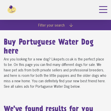
Filter your search
Buy Portuguese Water Dog
here
Are you looking for a new dog? Likepets.co.uk is the perfect place
to be. On this page you can find many different dogs for sale. We
have pet ads from both private sellers and professional breeders,
and here is room for both the little puppies and the older dogs who
miss a new home. You can definitely find your new best friend here.
See all sales ads for Portuguese Water Dog below.
We've found
results for you