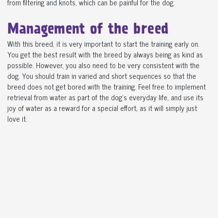
from filtering and knots, which can be painful for the dog.
Management of the breed
With this breed, it is very important to start the training early on.
You get the best result with the breed by always being as kind as
possible. However, you also need to be very consistent with the
dog. You should train in varied and short sequences so that the
breed does not get bored with the training. Feel free to implement
retrieval from water as part of the dog's everyday life, and use its
joy of water as a reward for a special effort, as it will simply just
love it.