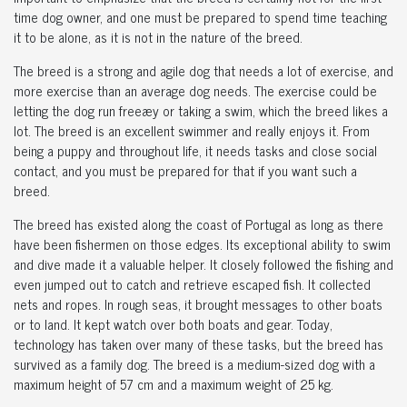
time dog owner, and one must be prepared to spend time teaching
it to be alone, as it is not in the nature of the breed.
The breed is a strong and agile dog that needs a lot of exercise, and
more exercise than an average dog needs. The exercise could be
letting the dog run freeæy or taking a swim, which the breed likes a
lot. The breed is an excellent swimmer and really enjoys it. From
being a puppy and throughout life, it needs tasks and close social
contact, and you must be prepared for that if you want such a
breed.
The breed has existed along the coast of Portugal as long as there
have been fishermen on those edges. Its exceptional ability to swim
and dive made it a valuable helper. It closely followed the fishing and
even jumped out to catch and retrieve escaped fish. It collected
nets and ropes. In rough seas, it brought messages to other boats
or to land. It kept watch over both boats and gear. Today,
technology has taken over many of these tasks, but the breed has
survived as a family dog. The breed is a medium-sized dog with a
maximum height of 57 cm and a maximum weight of 25 kg.