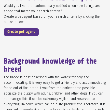
Would you like to be automatically notified when new listings are
added that match your search criteria?
Create a pet agent based on your search criteria by clicking the
button below.
Create pet agent
Background knowledge of the
breed
The breed is best described with the words: friendly and
accommodating. It is very easy to get a friendly and accommodating
friend out of this breed if you from the earliest time possible
socialize the puppy with adults, children and other dogs. If you can
not manage this, it can be extremely vigilant and reserved to
everything unknown, which can be quite problematic. Therefore, it is
important to emphasize that the breed is certainly not for the first-