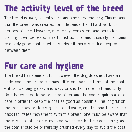
The activity level of the breed
The breed is lively, attentive, robust and very enduring. This means
that the breed was created for independent and hard work for
periods of time. However, after early, consistent and persistent
training, it will be responsive to instructions, and it usually maintains
relatively good contact with its driver if there is mutual respect
between them.
Fur care and hygiene
The breed has abundant fur. However, the dog does not have an
undercoat. The breed can have different looks in terms of the coat
- it can be long, glossy and wavy or shorter, more matt and curly.
Both types need to be brushed often, and the coat requires a lot of
care in order to keep the coat as good as possible. The long fur on
the front body protects against cold water, and the short fur on the
back facilitates movement. With this breed, one must be aware that
there is a lot of fur care involved, which can be time consuming, as
the coat should be preferably brushed every day to avoid the coat