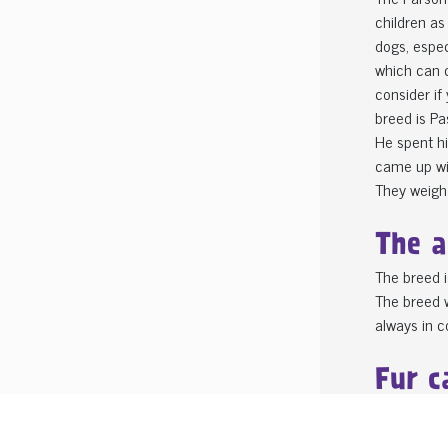
children as
dogs, espec
which can c
consider if
breed is Pa
He spent hi
came up wi
They weigh
The a
The breed i
The breed w
always in co
Fur c
The breed c
One breed o