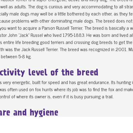
 well as adults. The dog is curious and very accommodating to all str
ially male dogs may well be a little bothered by each other, as they te
ause problems with other dominating male dogs. The breed does not do
 you want to acquire a Parson Russell Terrier. The breed is basically a
stor John "Jack" Russel who lived 1795-1883. He was born and lived all h
s entire life breeding good terriers and crossing dog breeds to get the 
th was the Jack Russell Terrier. The breed was recognized in 2001. 
 between 5-8 kg.
ctivity level of the breed
s very energetic, built for speed and has great endurance. Its hunting
as often used on fox hunts where its job was to find the fox and make 
ntrol of where its owner is, even if it is busy pursuing a trail.
are and hygiene
omes in two different fur versions. A rough-haired and a smooth variant
f dog has more undercoat than the other, and shedding is minimal. If 