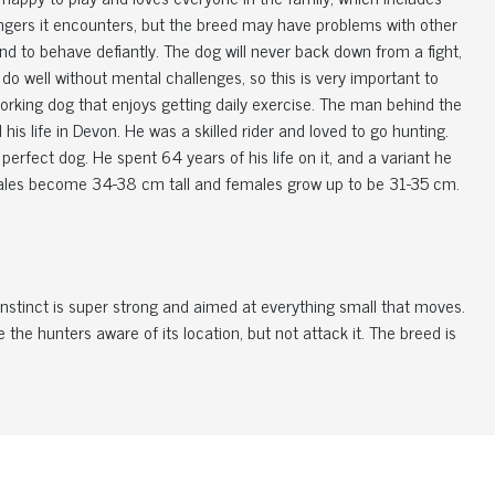
angers it encounters, but the breed may have problems with other
nd to behave defiantly. The dog will never back down from a fight,
 well without mental challenges, so this is very important to
 working dog that enjoys getting daily exercise. The man behind the
is life in Devon. He was a skilled rider and loved to go hunting.
perfect dog. He spent 64 years of his life on it, and a variant he
Males become 34-38 cm tall and females grow up to be 31-35 cm.
 instinct is super strong and aimed at everything small that moves.
the hunters aware of its location, but not attack it. The breed is
. Their fur is, in both varieties, coarse, smooth and very dense.
you regularly brush the dog, you remove the loose hair, and