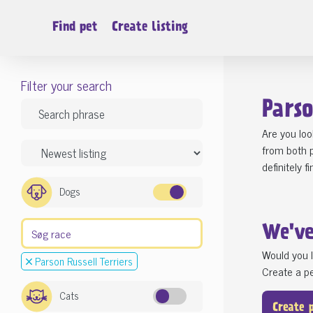
Find pet
Create listing
Filter your search
Parso
Are you loo
from both p
definitely 
Dogs
We'v
Would you l
Parson Russell Terriers
Create a pe
Cats
Create 