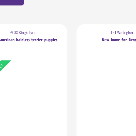
PE30 King's Lynn
TF1 Wellington
merican hairless terrier puppies
New home for Ben
act