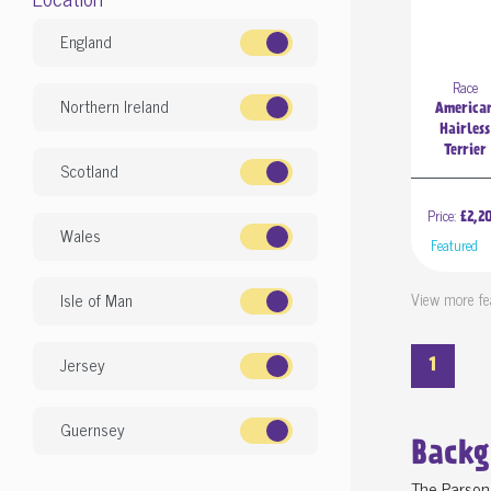
England
Race
Northern Ireland
America
Hairless
Terrier
Scotland
Price:
£2,2
Wales
Feature
View more fe
Isle of Man
Jersey
1
Guernsey
Backg
The Parson 