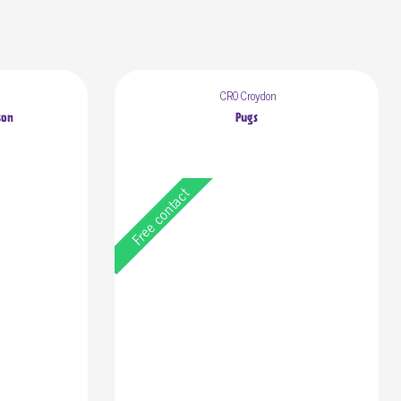
CR0 Croydon
son
Pugs
Free contact