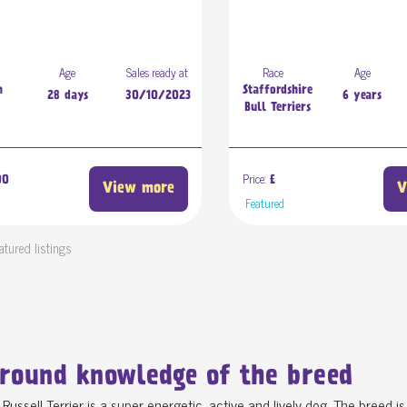
Age
Sales ready at
Race
Age
n
Staffordshire
28 days
30/10/2023
6 years
Bull Terriers
Price:
00
£
View more
V
d
Featured
atured listings
round knowledge of the breed
Russell Terrier is a super energetic, active and lively dog. The breed i