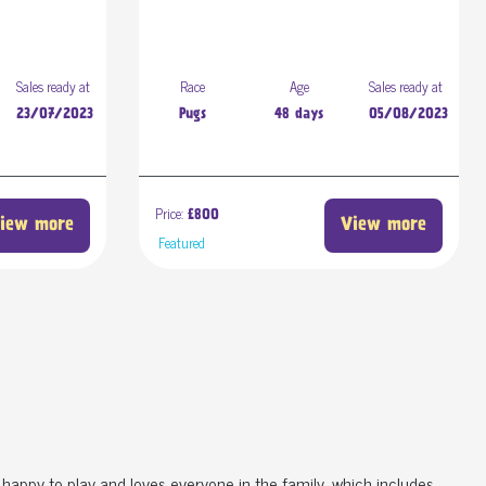
Sales ready at
Race
Age
Sales ready at
23/07/2023
Pugs
48 days
05/08/2023
Price:
£800
iew more
View more
Featured
s happy to play and loves everyone in the family, which includes