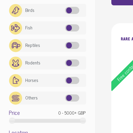
Birds
Fish
RARE A
Reptiles
Rodents
Free cont
Horses
Others
Price
Location