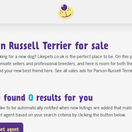
n Russell Terrier for sale
king for a new dog? Likepets.co.uk is the perfect place to be. On this
rivate sellers and professional breeders, and here is room for both t
find your new best friend here. See all sales ads for Parson Russell Terri
e found
0
results for you
ike to be automatically notified when new listings are added that matc
t agent based on your search criteria by clicking the button below.
pet agent