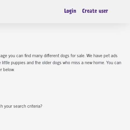
Login
Create user
 page you can find many different dogs for sale. We have pet ads
he little puppies and the older dogs who miss a new home. You can
er below.
h your search criteria?