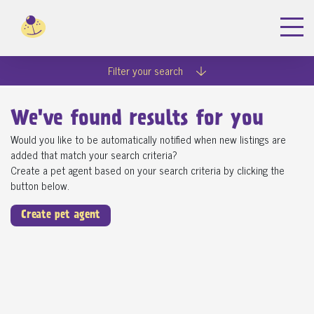
Filter your search
We've found
results for you
Would you like to be automatically notified when new listings are
added that match your search criteria?
Create a pet agent based on your search criteria by clicking the
button below.
Create pet agent