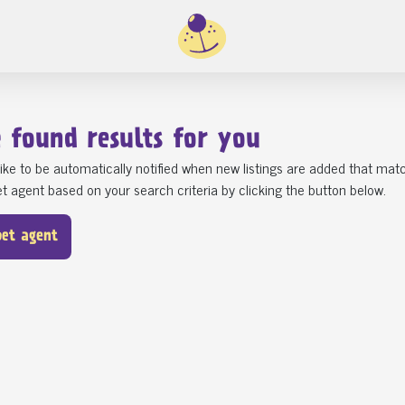
e found
1
results for you
ike to be automatically notified when new listings are added that matc
t agent based on your search criteria by clicking the button below.
pet agent
ST5 Newcastle-Under-Lyme
SE10 Greenwich
Gorgeous Cocklier Puppies R
Dog rehoming
Their Fore