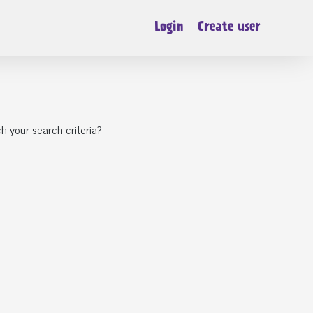
Login
Create user
h your search criteria?
CB7 Soham
eady To Find
Chanel a chihuahua puppy