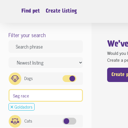
Find pet
Create listing
Filter your search
We'v
Would you l
Create a pe
Create 
Dogs
Goldadors
Cats