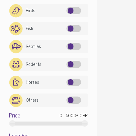
Birds
Fish
Reptiles
Rodents
Horses
Others
Race
Price
Cane Cor
Location
Price: