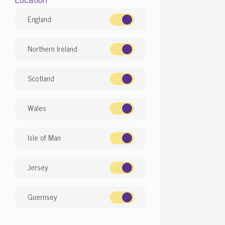
£
Featured
England
View more fe
Northern Ireland
Scotland
Gor
Wales
Isle of Man
Jersey
Guernsey