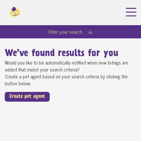
Filter your search
We've found
results for you
Would you like to be automatically notified when new listings are
added that match your search criteria?
Create a pet agent based on your search criteria by clicking the
button below.
Create pet agent