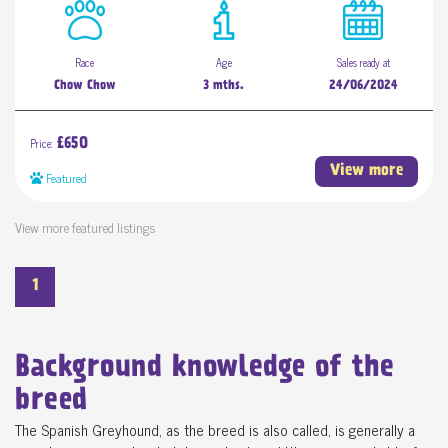
Race
Age
Sales ready at
Chow Chow
3 mths.
24/06/2024
Price:
£650
View more
Featured
View more featured listings
1
Background knowledge of the
breed
The Spanish Greyhound, as the breed is also called, is generally a