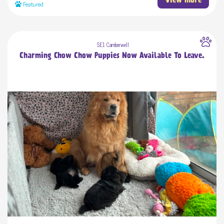
View more
Featured
SE1 Camberwell
Charming Chow Chow Puppies Now Available To Leave.