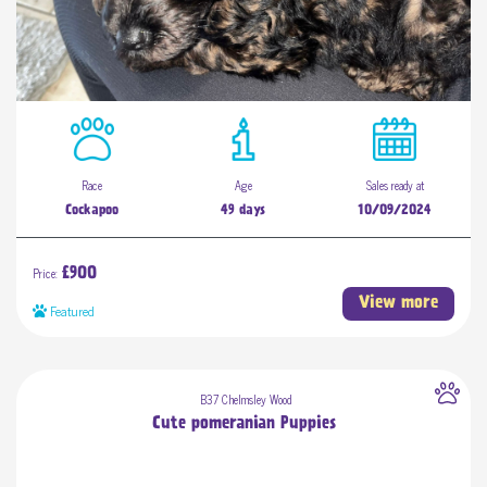
Race
Age
Sales ready at
Cockapoo
49 days
10/09/2024
Price:
£900
View more
Featured
B37 Chelmsley Wood
Cute pomeranian Puppies