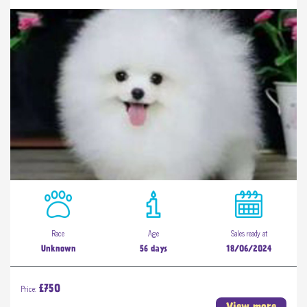
Race
Age
Sales ready at
Unknown
56 days
18/06/2024
Price:
£750