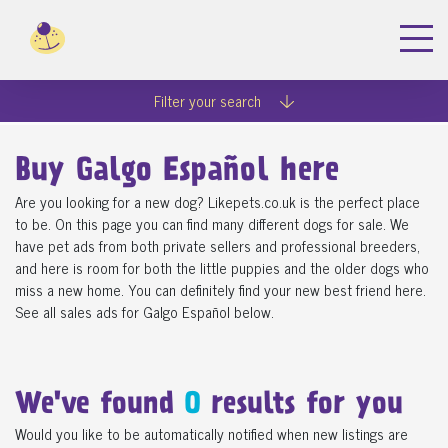
Filter your search
Buy Galgo Español here
Are you looking for a new dog? Likepets.co.uk is the perfect place
to be. On this page you can find many different dogs for sale. We
have pet ads from both private sellers and professional breeders,
and here is room for both the little puppies and the older dogs who
miss a new home. You can definitely find your new best friend here.
See all sales ads for Galgo Español below.
We've found
0
results for you
Would you like to be automatically notified when new listings are