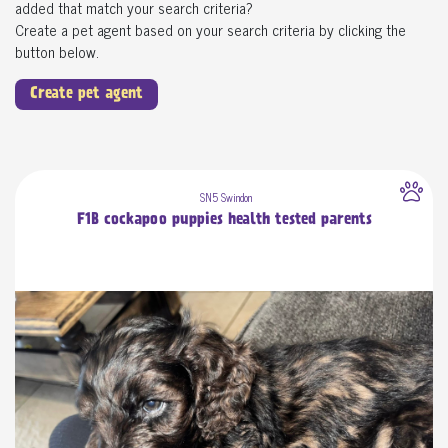
added that match your search criteria?
Create a pet agent based on your search criteria by clicking the
button below.
Create pet agent
SN5 Swindon
F1B cockapoo puppies health tested parents