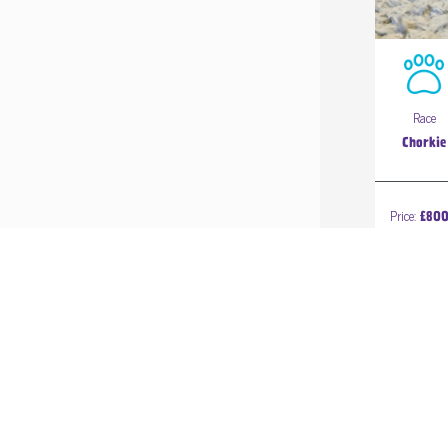
Race
Chorkie
Price:
£80
1