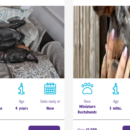
Age
Sales ready at
Race
Age
Miniature
so
4 years
Now
3 mths.
Dachshunds
Price: