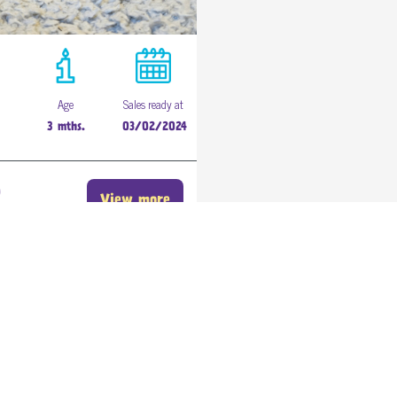
Age
Sales ready at
3 mths.
03/02/2024
0
View more