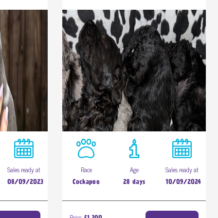
Sales ready at
Race
Age
Sales ready at
08/09/2023
Cockapoo
28 days
10/09/2024
Price: