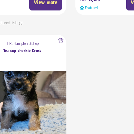
£1,500
View more
V
d
Featured
atured listings
HR1 Hampton Bishop
Tea cup chorkie Cross