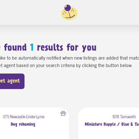
e found
1
results for you
ike to be automatically notified when new listings are added that matc
t agent based on your search criteria by clicking the button below.
pet agent
ST5 Newcastle-Under-Lyme
B78 Tamworth
Dog rehoming
Miniature Dapple / Blue & T