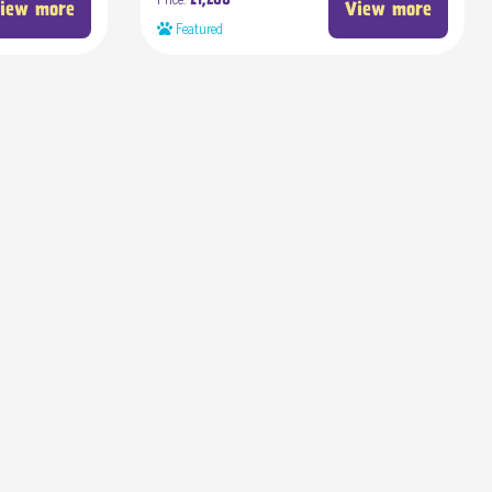
£1,200
iew more
View more
Featured