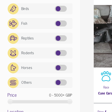
Birds
Fish
Reptiles
Rodents
Horses
Others
Race
Price
Cane Cor
Location
Price: