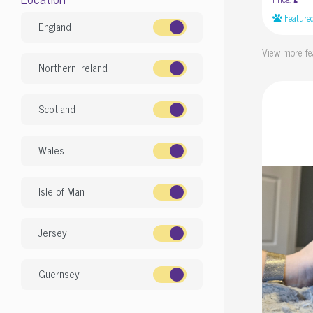
£
Feature
England
View more fe
Northern Ireland
Scotland
Wales
Isle of Man
Jersey
Guernsey