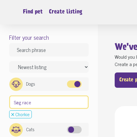
Find pet
Create listing
Filter your search
We'v
Would you l
Create a pe
Create 
Dogs
Chorkie
Cats