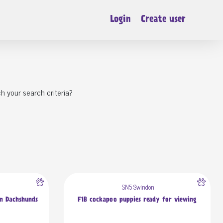
Login
Create user
h your search criteria?
SN5 Swindon
an Dachshunds
F1B cockapoo puppies ready for viewing