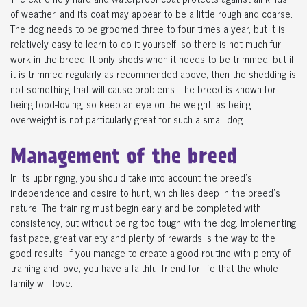
of weather, and its coat may appear to be a little rough and coarse.
The dog needs to be groomed three to four times a year, but it is
relatively easy to learn to do it yourself, so there is not much fur
work in the breed. It only sheds when it needs to be trimmed, but if
it is trimmed regularly as recommended above, then the shedding is
not something that will cause problems. The breed is known for
being food-loving, so keep an eye on the weight, as being
overweight is not particularly great for such a small dog.
Management of the breed
In its upbringing, you should take into account the breed's
independence and desire to hunt, which lies deep in the breed's
nature. The training must begin early and be completed with
consistency, but without being too tough with the dog. Implementing
fast pace, great variety and plenty of rewards is the way to the
good results. If you manage to create a good routine with plenty of
training and love, you have a faithful friend for life that the whole
family will love.