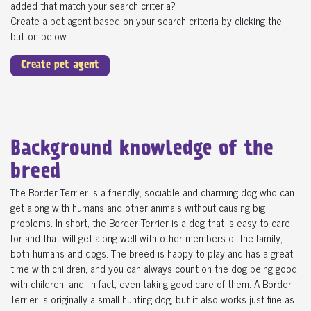
added that match your search criteria?
Create a pet agent based on your search criteria by clicking the
button below.
Create pet agent
Background knowledge of the
breed
The Border Terrier is a friendly, sociable and charming dog who can
get along with humans and other animals without causing big
problems. In short, the Border Terrier is a dog that is easy to care
for and that will get along well with other members of the family,
both humans and dogs. The breed is happy to play and has a great
time with children, and you can always count on the dog being good
with children, and, in fact, even taking good care of them. A Border
Terrier is originally a small hunting dog, but it also works just fine as