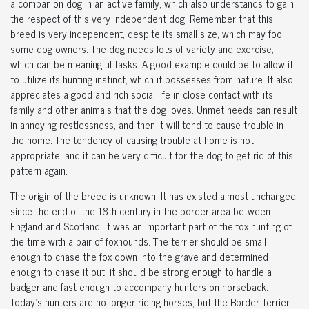
a companion dog in an active family, which also understands to gain
the respect of this very independent dog. Remember that this
breed is very independent, despite its small size, which may fool
some dog owners. The dog needs lots of variety and exercise,
which can be meaningful tasks. A good example could be to allow it
to utilize its hunting instinct, which it possesses from nature. It also
appreciates a good and rich social life in close contact with its
family and other animals that the dog loves. Unmet needs can result
in annoying restlessness, and then it will tend to cause trouble in
the home. The tendency of causing trouble at home is not
appropriate, and it can be very difficult for the dog to get rid of this
pattern again.
The origin of the breed is unknown. It has existed almost unchanged
since the end of the 18th century in the border area between
England and Scotland. It was an important part of the fox hunting of
the time with a pair of foxhounds. The terrier should be small
enough to chase the fox down into the grave and determined
enough to chase it out, it should be strong enough to handle a
badger and fast enough to accompany hunters on horseback.
Today's hunters are no longer riding horses, but the Border Terrier