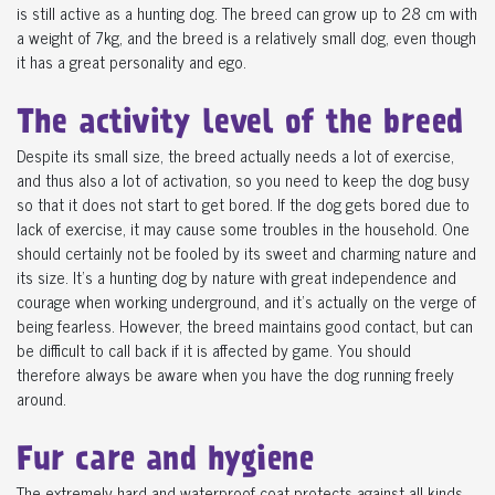
is still active as a hunting dog. The breed can grow up to 28 cm with
a weight of 7kg, and the breed is a relatively small dog, even though
it has a great personality and ego.
The activity level of the breed
Despite its small size, the breed actually needs a lot of exercise,
and thus also a lot of activation, so you need to keep the dog busy
so that it does not start to get bored. If the dog gets bored due to
lack of exercise, it may cause some troubles in the household. One
should certainly not be fooled by its sweet and charming nature and
its size. It's a hunting dog by nature with great independence and
courage when working underground, and it's actually on the verge of
being fearless. However, the breed maintains good contact, but can
be difficult to call back if it is affected by game. You should
therefore always be aware when you have the dog running freely
around.
Fur care and hygiene
The extremely hard and waterproof coat protects against all kinds