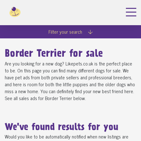
Filter your search
Border Terrier for sale
Are you looking for a new dog? Likepets.co.uk is the perfect place
to be. On this page you can find many different dogs for sale. We
have pet ads from both private sellers and professional breeders,
and here is room for both the little puppies and the older dogs who
miss a new home. You can definitely find your new best friend here.
See all sales ads for Border Terrier below.
We've found
results for you
Would you like to be automatically notified when new listings are