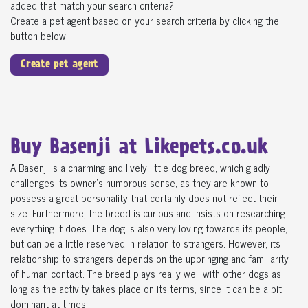
added that match your search criteria?
Create a pet agent based on your search criteria by clicking the
button below.
Create pet agent
Buy Basenji at Likepets.co.uk
A Basenji is a charming and lively little dog breed, which gladly
challenges its owner's humorous sense, as they are known to
possess a great personality that certainly does not reflect their
size. Furthermore, the breed is curious and insists on researching
everything it does. The dog is also very loving towards its people,
but can be a little reserved in relation to strangers. However, its
relationship to strangers depends on the upbringing and familiarity
of human contact. The breed plays really well with other dogs as
long as the activity takes place on its terms, since it can be a bit
dominant at times.