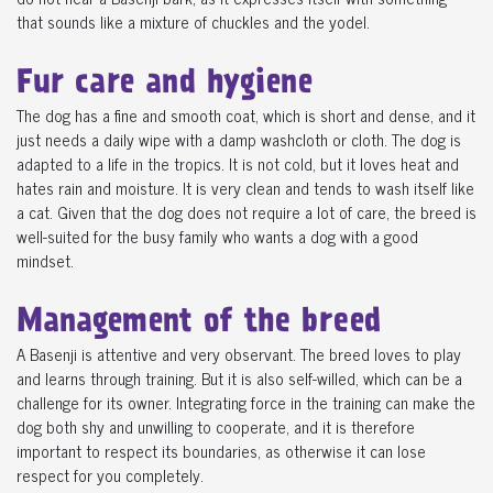
that sounds like a mixture of chuckles and the yodel.
Fur care and hygiene
The dog has a fine and smooth coat, which is short and dense, and it
just needs a daily wipe with a damp washcloth or cloth. The dog is
adapted to a life in the tropics. It is not cold, but it loves heat and
hates rain and moisture. It is very clean and tends to wash itself like
a cat. Given that the dog does not require a lot of care, the breed is
well-suited for the busy family who wants a dog with a good
mindset.
Management of the breed
A Basenji is attentive and very observant. The breed loves to play
and learns through training. But it is also self-willed, which can be a
challenge for its owner. Integrating force in the training can make the
dog both shy and unwilling to cooperate, and it is therefore
important to respect its boundaries, as otherwise it can lose
respect for you completely.