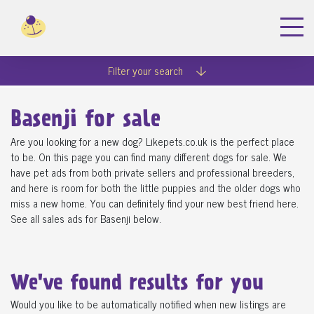
Filter your search
Basenji for sale
Are you looking for a new dog? Likepets.co.uk is the perfect place
to be. On this page you can find many different dogs for sale. We
have pet ads from both private sellers and professional breeders,
and here is room for both the little puppies and the older dogs who
miss a new home. You can definitely find your new best friend here.
See all sales ads for Basenji below.
We've found
results for you
Would you like to be automatically notified when new listings are