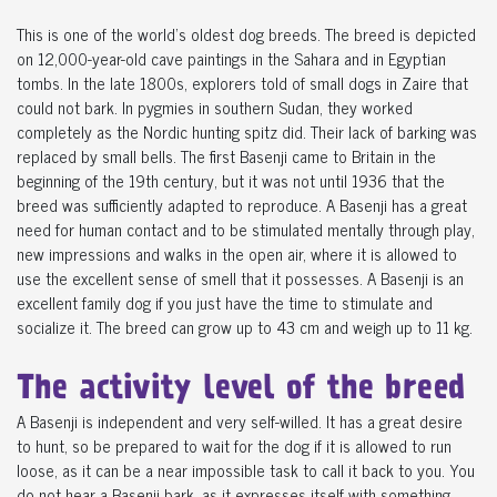
This is one of the world's oldest dog breeds. The breed is depicted
on 12,000-year-old cave paintings in the Sahara and in Egyptian
tombs. In the late 1800s, explorers told of small dogs in Zaire that
could not bark. In pygmies in southern Sudan, they worked
completely as the Nordic hunting spitz did. Their lack of barking was
replaced by small bells. The first Basenji came to Britain in the
beginning of the 19th century, but it was not until 1936 that the
breed was sufficiently adapted to reproduce. A Basenji has a great
need for human contact and to be stimulated mentally through play,
new impressions and walks in the open air, where it is allowed to
use the excellent sense of smell that it possesses. A Basenji is an
excellent family dog ​​if you just have the time to stimulate and
socialize it. The breed can grow up to 43 cm and weigh up to 11 kg.
The activity level of the breed
A Basenji is independent and very self-willed. It has a great desire
to hunt, so be prepared to wait for the dog if it is allowed to run
loose, as it can be a near impossible task to call it back to you. You
do not hear a Basenji bark, as it expresses itself with something