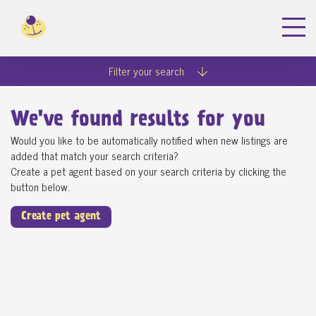
Filter your search
We've found
results for you
Would you like to be automatically notified when new listings are
added that match your search criteria?
Create a pet agent based on your search criteria by clicking the
button below.
Create pet agent