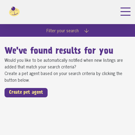
Filter your search
We've found
results for you
Would you like to be automatically notified when new listings are
added that match your search criteria?
Create a pet agent based on your search criteria by clicking the
button below.
Create pet agent