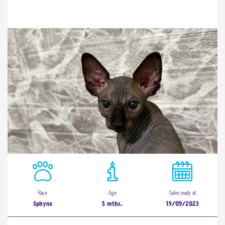
Race
Age
Sales ready at
Sphynx
5 mths.
19/09/2023