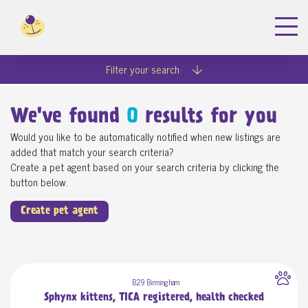
Filter your search
We've found
0
results for you
Would you like to be automatically notified when new listings are
added that match your search criteria?
Create a pet agent based on your search criteria by clicking the
button below.
Create pet agent
B29 Birmingham
Sphynx kittens, TICA registered, health checked