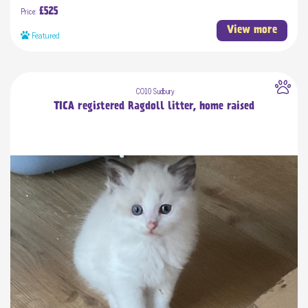
Price:
£525
View more
Featured
CO10 Sudbury
TICA registered Ragdoll litter, home raised