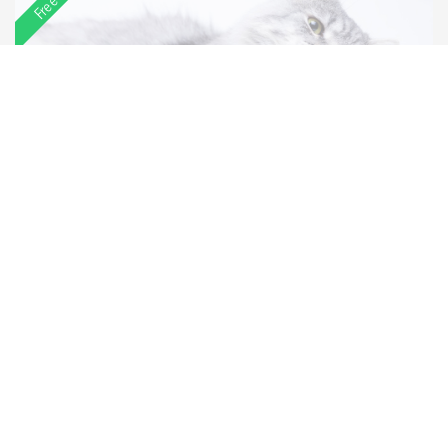
Race
Age
Sales ready at
Ragdolls
3 years
04/06/2023
Price:
£1,000
View more
Featured
View more featured listings