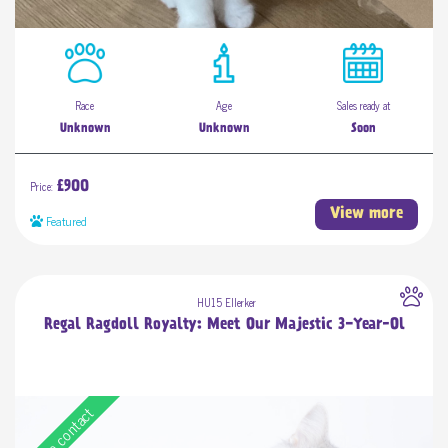
Race
Age
Sales ready at
Unknown
Unknown
Soon
Price:
£900
View more
Featured
HU15 Ellerker
Regal Ragdoll Royalty: Meet Our Majestic 3-Year-Ol
Free contact