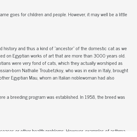
same goes for children and people. However, it may well be a little
ld history and thus a kind of "ancestor" of the domestic cat as we
picted on Egyptian works of art that are more than 3000 years old.
yptians were very fond of cats, which they actually worshiped as
sian-born Nathalie Troubetzkoy, who was in exile in Italy, brought
nother Egyptian Mau, whom an Italian noblewoman had also
ere a breeding program was established. In 1958, the breed was
 diseases or other health problems. However, examples of asthma