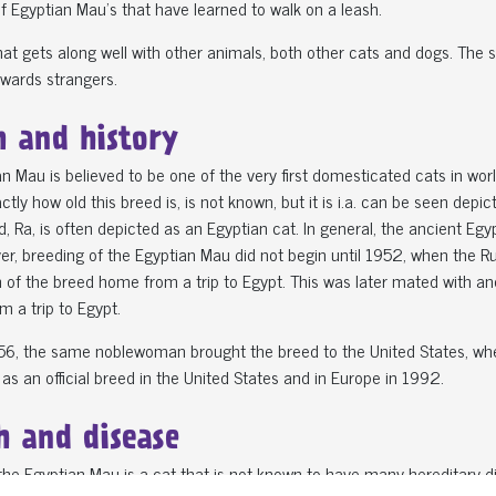
 Egyptian Mau’s that have learned to walk on a leash.
 that gets along well with other animals, both other cats and dogs. The 
wards strangers.
n and history
n Mau is believed to be one of the very first domesticated cats in wor
actly how old this breed is, is not known, but it is i.a. can be seen de
, Ra, is often depicted as an Egyptian cat. In general, the ancient Eg
er, breeding of the Egyptian Mau did not begin until 1952, when the Rus
 of the breed home from a trip to Egypt. This was later mated with a
m a trip to Egypt.
1956, the same noblewoman brought the breed to the United States, wh
as an official breed in the United States and in Europe in 1992.
h and disease
 the Egyptian Mau is a cat that is not known to have many hereditary