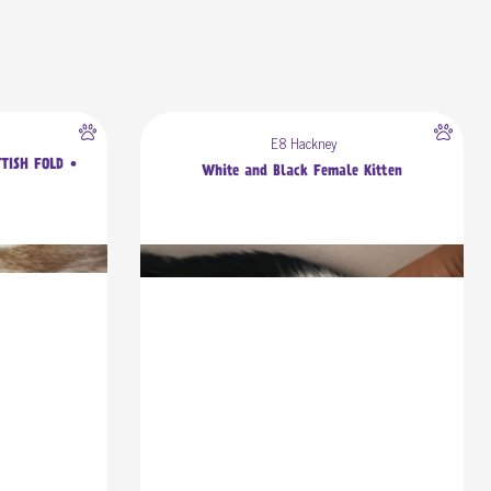
E8 Hackney
TTISH FOLD •
White and Black Female Kitten