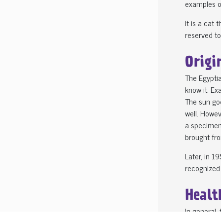
examples of
It is a cat
reserved to
Origi
The Egyptia
know it. Ex
The sun god
well. Howev
a specimen
brought fro
Later, in 
recognized 
Healt
In general,