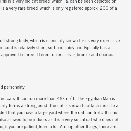
his is a very old cat breed, which i.a. can be seen depicted on
It is a very rare breed, which is only registered approx. 200 of a
d strong body, which is especially known for its very expressive
oat is relatively short, soft and shiny and typically has a
s approved in three different colors: silver, bronze and charcoal
d personality.
cated cats. It can run more than 48km / h. The Egyptian Mau is
pically forms a strong bond. The cat is known to attach most to a
ded that you have a large yard where the cat can frolic. It is not
lso allowed to be indoors as it is a very social cat who does not
an, if you are patient, learn a lot. Among other things, there are