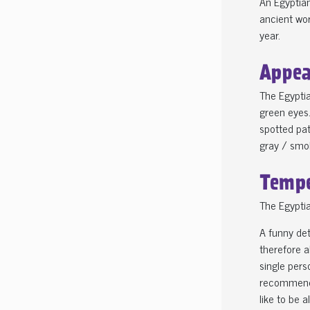
An Egyptian
ancient wor
year.
Appea
The Egyptia
green eyes.
spotted pat
gray / smo
Tempe
The Egyptia
A funny det
therefore a
single pers
recommended
like to be a