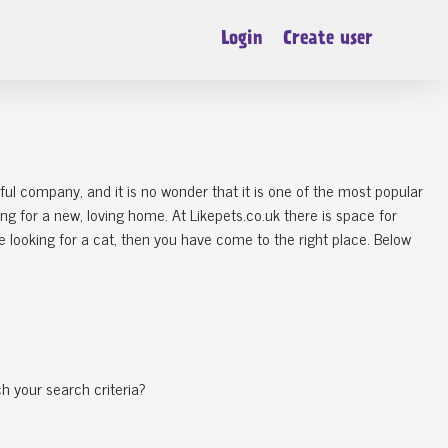
Login
Create user
derful company, and it is no wonder that it is one of the most popular
king for a new, loving home. At Likepets.co.uk there is space for
 looking for a cat, then you have come to the right place. Below
h your search criteria?