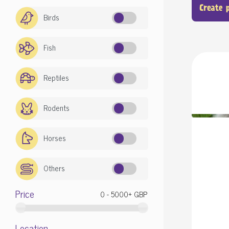
Create 
Birds
Fish
Reptiles
Rodents
Horses
Others
Price
Location