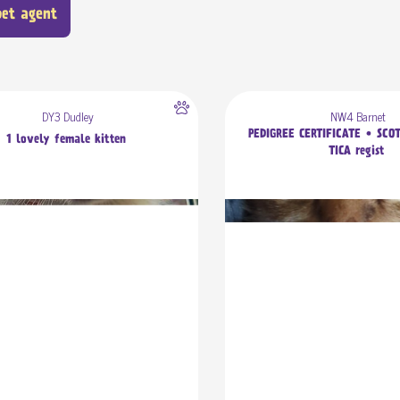
pet agent
DY3 Dudley
NW4 Barnet
PEDIGREE CERTIFICATE • SCO
1 lovely female kitten
TICA regist