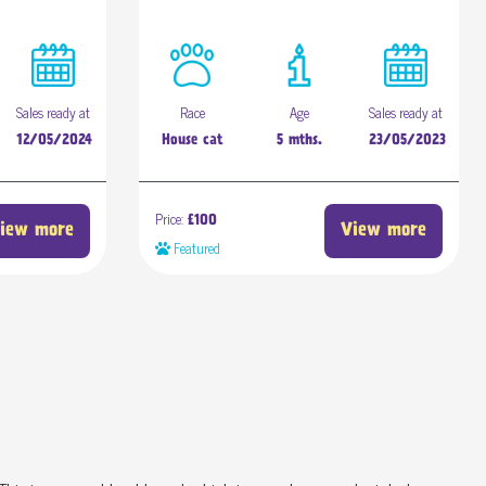
Sales ready at
Race
Age
Sales ready at
12/05/2024
House cat
5 mths.
23/05/2023
Price:
£100
iew more
View more
Featured