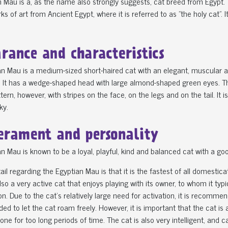
 Mau is a, as the name also strongly suggests, cat breed from Egypt. T
ks of art from Ancient Egypt, where it is referred to as "the holy cat". 
rance and characteristics
n Mau is a medium-sized short-haired cat with an elegant, muscular an
 It has a wedge-shaped head with large almond-shaped green eyes. The c
tern, however, with stripes on the face, on the legs and on the tail. It i
ky.
rament and personality
n Mau is known to be a loyal, playful, kind and balanced cat with a goo
ail regarding the Egyptian Mau is that it is the fastest of all domesti
lso a very active cat that enjoys playing with its owner, to whom it ty
on. Due to the cat's relatively large need for activation, it is recommen
 to let the cat roam freely. However, it is important that the cat is a
lone for too long periods of time. The cat is also very intelligent, and c