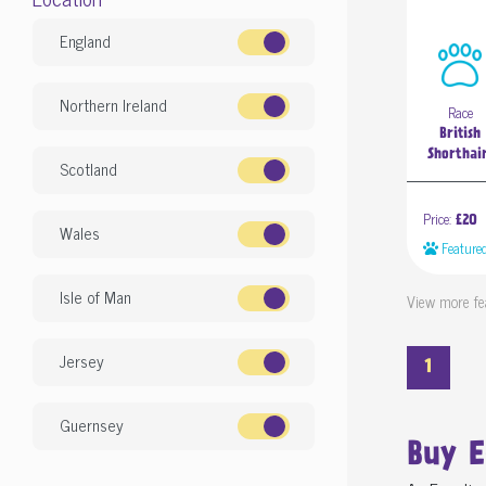
England
Northern Ireland
Race
British
Shorthai
Scotland
Price:
£20
Wales
Feature
Isle of Man
View more fe
Jersey
1
Guernsey
Buy 