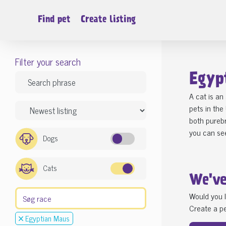
Find pet
Create listing
Filter your search
Egyp
A cat is an
pets in the
both purebr
you can see
Dogs
Cats
We'v
Would you l
Create a pe
Egyptian Maus