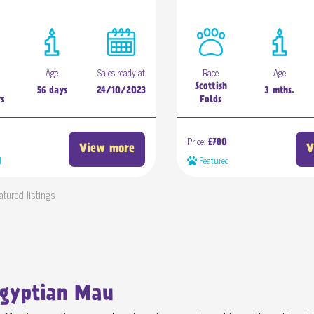
Age
Sales ready at
Race
Age
Scottish
56 days
24/10/2023
3 mths.
rs
Folds
Price:
£780
View more
V
d
Featured
atured listings
Egyptian Mau