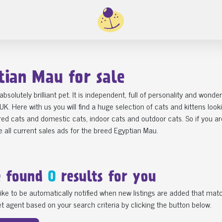
tian Mau for sale
 absolutely brilliant pet. It is independent, full of personality and won
 UK. Here with us you will find a huge selection of cats and kittens loo
ed cats and domestic cats, indoor cats and outdoor cats. So if you are
 all current sales ads for the breed Egyptian Mau.
e found
0
results for you
ike to be automatically notified when new listings are added that matc
t agent based on your search criteria by clicking the button below.