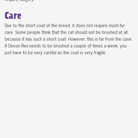
Care
Due to the short coat of the breed, it does not require much fur
care. Some people think that the cat should not be brushed at all,
because it has such a short coat. However, this is far from the case.
A Devon Rex needs to be brushed a couple of times a week, you
just have to be very careful as the coat is very fragile.