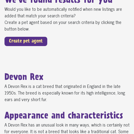
We've found
results for you
Would you like to be automatically notified when new listings are
added that match your search criteria?
Create a pet agent based on your search criteria by clicking the
button below.
Create pet agent
Devon Rex
A Devon Rex is a cat breed that originated in England in the late
1950s. The breed is especially known for its high intelligence, long
ears and very short fur.
Appearance and characteristics
A Devon Rex has an unusual look in many ways, which is certainly not
for everyone. It is not a breed that looks like a traditional cat. Some