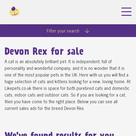
Filter your search
Devon Rex for sale
A cat is an absolutely brilliant pet. It is independent, full of
personality and wonderful company, and it is no wonder that it is
one of the most popular pets in the UK. Here with us you will find a
huge selection of cats and kittens looking for a new, loving home. At
Likepets.co.uk there is space for both purebred cats and domestic
cats, indoor cats and outdoor cats. So if you are looking for a cat,
then you have come to the right place. Below you can see all
current sales ads for the breed Devon Rex.