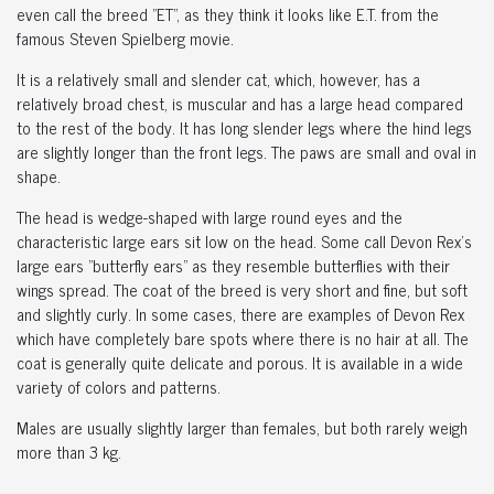
even call the breed "ET", as they think it looks like E.T. from the
famous Steven Spielberg movie.
It is a relatively small and slender cat, which, however, has a
relatively broad chest, is muscular and has a large head compared
to the rest of the body. It has long slender legs where the hind legs
are slightly longer than the front legs. The paws are small and oval in
shape.
The head is wedge-shaped with large round eyes and the
characteristic large ears sit low on the head. Some call Devon Rex's
large ears "butterfly ears" as they resemble butterflies with their
wings spread. The coat of the breed is very short and fine, but soft
and slightly curly. In some cases, there are examples of Devon Rex
which have completely bare spots where there is no hair at all. The
coat is generally quite delicate and porous. It is available in a wide
variety of colors and patterns.
Males are usually slightly larger than females, but both rarely weigh
more than 3 kg.