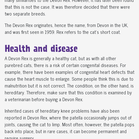
that this is not the case. It was therefore decided that there were
two separate breeds.
The Devon Rex originates, hence the name, from Devon in the UK,
and was first seen in 1959. Rex refers to the cat's short coat.
Health and disease
A Devon Rex is generally a healthy cat, but as with all other
purebred cats, there is a risk of certain congenital diseases. For
example, there have been examples of congenital heart defects that
cause the heart muscle to enlarge. Some people think this is due to
malnutrition but it is not correct. The condition, on the other hand, is
hereditary. Therefore, make sure that this condition is examined by
a veterinarian before buying a Devon Rex.
Inherited cases of hereditary knee problems have also been
reported in Devon Rex, where the patella occasionally jumps out of
joints, causing the cat to limp. Most often, however, the patella pops
back into place, but in rare cases, it can become permanent and
require surgery.