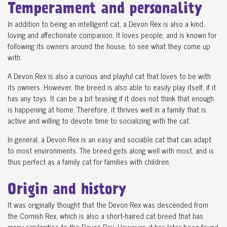
Temperament and personality
In addition to being an intelligent cat, a Devon Rex is also a kind,
loving and affectionate companion. It loves people, and is known for
following its owners around the house, to see what they come up
with.
A Devon Rex is also a curious and playful cat that loves to be with
its owners. However, the breed is also able to easily play itself, if it
has any toys. It can be a bit teasing if it does not think that enough
is happening at home. Therefore, it thrives well in a family that is
active and willing to devote time to socializing with the cat.
In general, a Devon Rex is an easy and sociable cat that can adapt
to most environments. The breed gets along well with most, and is
thus perfect as a family cat for families with children.
Origin and history
It was originally thought that the Devon Rex was descended from
the Cornish Rex, which is also a short-haired cat breed that has
many similarities to the Devon Rex. However, it has later been found