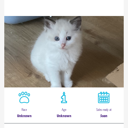
Race
Age
Sales ready at
Unknown
Unknown
Soon