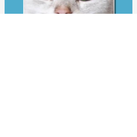
Race
Age
Sales ready at
Scottish Folds
1 years
Now
Price:
£220
View more
Featured
View more featured listings