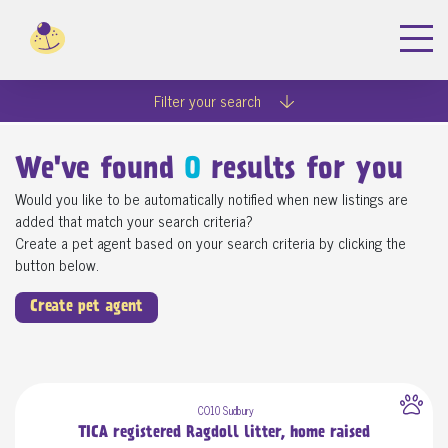
Filter your search
We've found
0
results for you
Would you like to be automatically notified when new listings are
added that match your search criteria?
Create a pet agent based on your search criteria by clicking the
button below.
Create pet agent
CO10 Sudbury
TICA registered Ragdoll litter, home raised