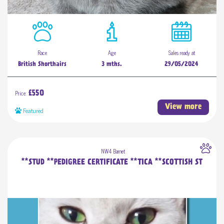
Race
Age
Sales ready at
British Shorthairs
3 mths.
29/05/2024
Price:
£550
View more
Featured
NW4 Barnet
**STUD **PEDIGREE CERTIFICATE **TICA **SCOTTISH ST