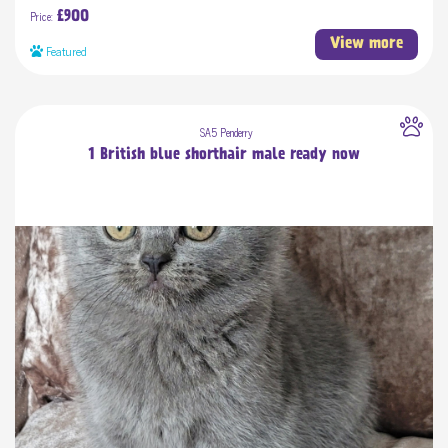
Price:
£900
View more
Featured
SA5 Penderry
1 British blue shorthair male ready now