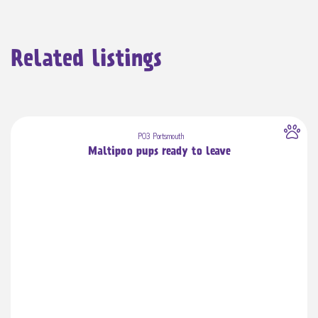
Related listings
PO3 Portsmouth
Maltipoo pups ready to leave