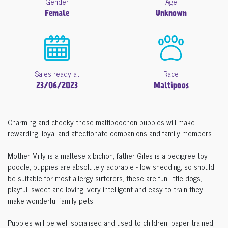
Gender
Age
Female
Unknown
Sales ready at
Race
23/06/2023
Maltipoos
Charming and cheeky these maltipoochon puppies will make
rewarding, loyal and affectionate companions and family members
Mother Milly is a maltese x bichon, father Giles is a pedigree toy
poodle, puppies are absolutely adorable - low shedding, so should
be suitable for most allergy sufferers, these are fun little dogs,
playful, sweet and loving, very intelligent and easy to train they
make wonderful family pets
Puppies will be well socialised and used to children, paper trained,