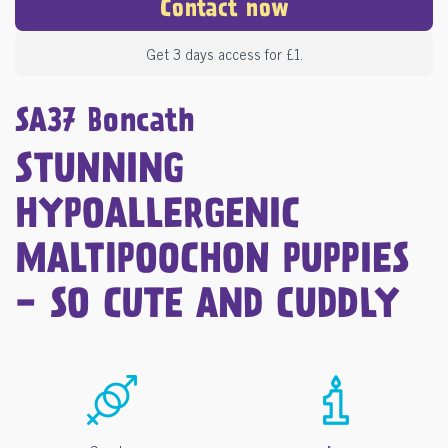
Contact now
Get 3 days access for £1.
SA37 Boncath
STUNNING
HYPOALLERGENIC
MALTIPOOCHON PUPPIES
- SO CUTE AND CUDDLY