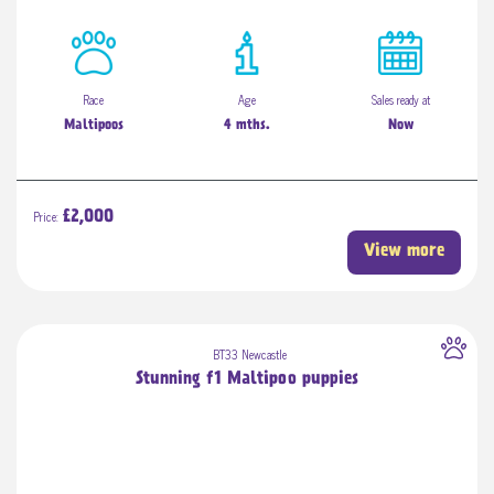
Race
Age
Sales ready at
Maltipoos
4 mths.
Now
Price:
£2,000
View more
BT33 Newcastle
Stunning f1 Maltipoo puppies