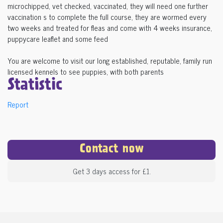
microchipped, vet checked, vaccinated, they will need one further
vaccination s to complete the full course, they are wormed every
two weeks and treated for fleas and come with 4 weeks insurance,
puppycare leaflet and some feed
You are welcome to visit our long established, reputable, family run
licensed kennels to see puppies, with both parents
Statistic
Report
Contact now
Get 3 days access for £1.