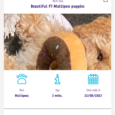
M26 Bury
Beautiful F1 Maltipoo puppies
Race
Age
Sales ready at
Maltipoos
3 mths.
22/08/2023