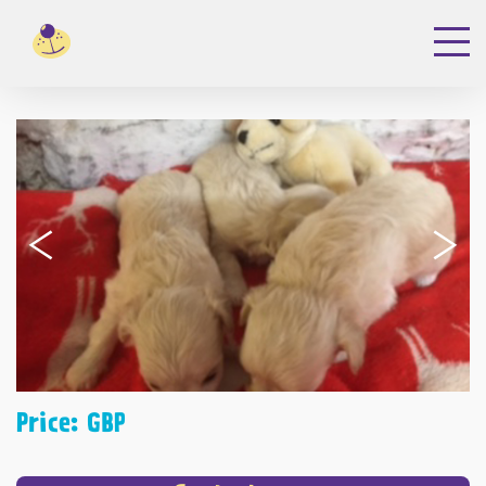
‹
›
Price: GBP