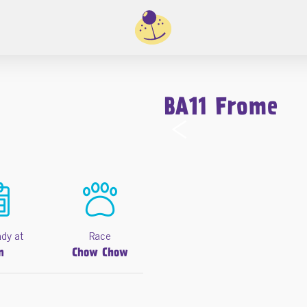
BA11 Frome
‹
ady at
Race
n
Chow Chow