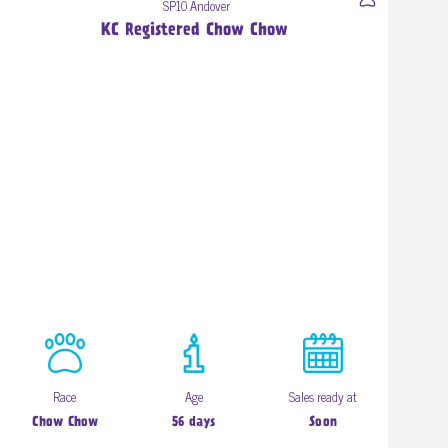
SP10 Andover
KC Registered Chow Chow
Race
Age
Sales ready at
Chow Chow
56 days
Soon