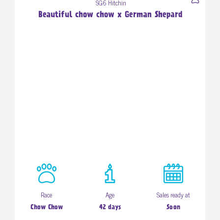
SG6 Hitchin
Beautiful chow chow x German Shepard
Race
Age
Sales ready at
Chow Chow
42 days
Soon