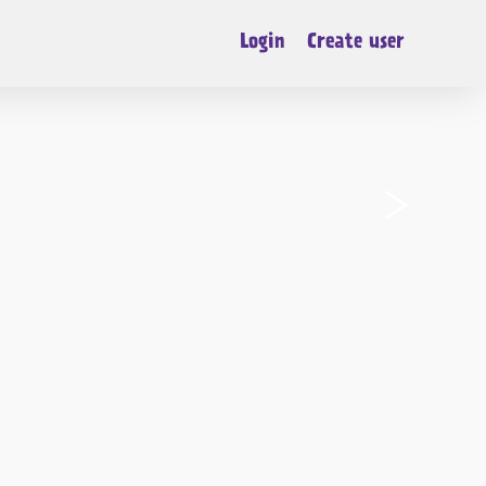
Login
Create user
›