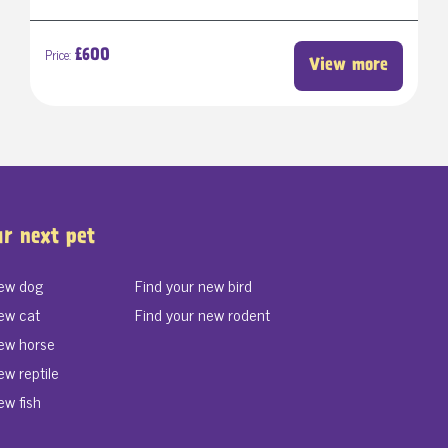
Price:
£600
View more
ur next pet
new dog
Find your new bird
ew cat
Find your new rodent
new horse
ew reptile
ew fish