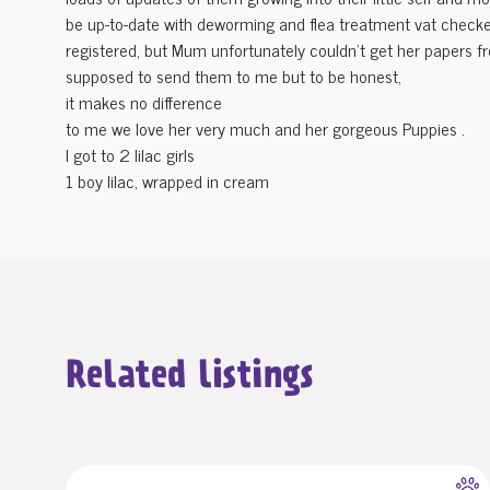
be up-to-date with deworming and flea treatment vat checke
registered, but Mum unfortunately couldn't get her papers 
supposed to send them to me but to be honest,
it makes no difference
to me we love her very much and her gorgeous Puppies .
I got to 2 lilac girls
1 boy lilac, wrapped in cream
Related listings