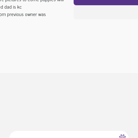
d dad is kc
from previous owner was