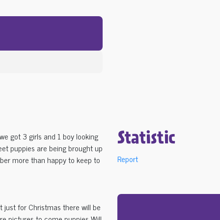
we got 3 girls and 1 boy looking
Statistic
weet puppies are being brought up
Report
ber more than happy to keep to
 just for Christmas there will be
ore pictures to come puppies Will