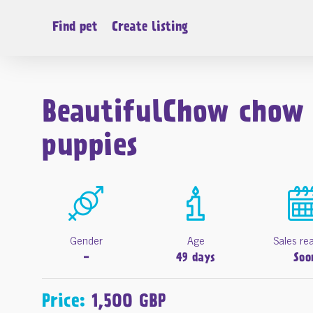
Find pet
Create listing
BeautifulChow chow
puppies
Gender
Age
Sales re
-
49 days
Soo
Price:
1,500 GBP