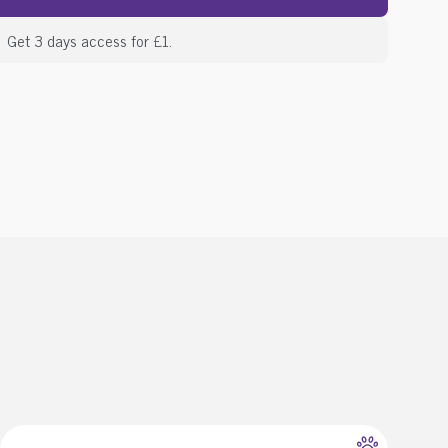
Get 3 days access for £1.