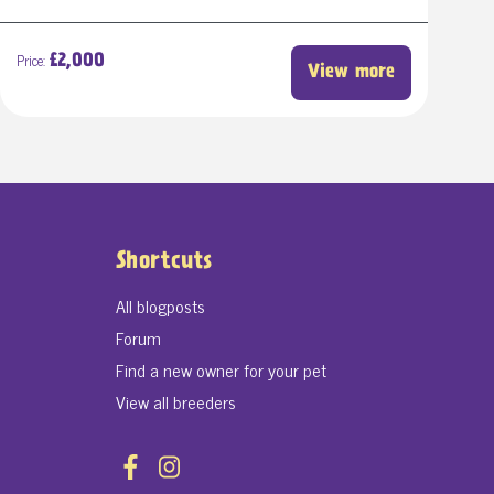
Price:
£2,000
View more
Shortcuts
All blogposts
Forum
Find a new owner for your pet
View all breeders