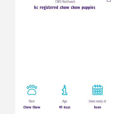
CW9 Northwich
kc registered chow chow puppies
Race
Age
Sales ready at
Chow Chow
49 days
Soon