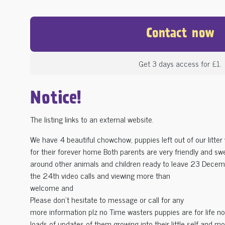
Contact now
Get 3 days access for £1.
Notice!
The listing links to an external website.
We have 4 beautiful chowchow, puppies left out of our litter 
for their forever home Both parents are very friendly and s
around other animals and children ready to leave 23 Decem
the 24th video calls and viewing more than
welcome and
Please don't hesitate to message or call for any
more information plz no Time wasters puppies are for life not
loads of updates of them growing into their little self and m