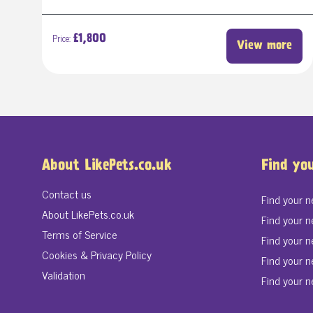
Price:
£1,800
View more
About LikePets.co.uk
Find yo
Contact us
Find your 
About LikePets.co.uk
Find your n
Terms of Service
Find your 
Cookies & Privacy Policy
Find your n
Validation
Find your n