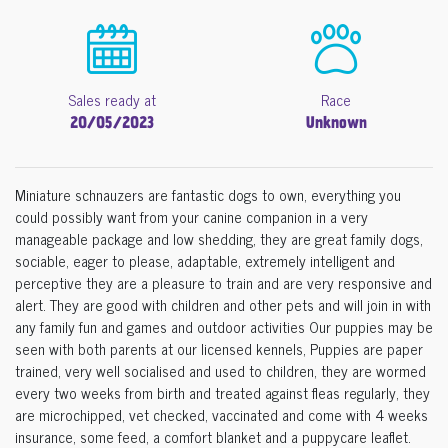
Sales ready at
Race
20/05/2023
Unknown
Miniature schnauzers are fantastic dogs to own, everything you
could possibly want from your canine companion in a very
manageable package and low shedding, they are great family dogs,
sociable, eager to please, adaptable, extremely intelligent and
perceptive they are a pleasure to train and are very responsive and
alert. They are good with children and other pets and will join in with
any family fun and games and outdoor activities Our puppies may be
seen with both parents at our licensed kennels, Puppies are paper
trained, very well socialised and used to children, they are wormed
every two weeks from birth and treated against fleas regularly, they
are microchipped, vet checked, vaccinated and come with 4 weeks
insurance, some feed, a comfort blanket and a puppycare leaflet.