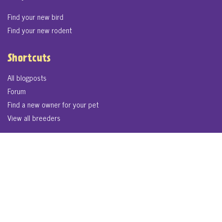
Find your new bird
Find your new rodent
Shortcuts
All blogposts
Forum
Find a new owner for your pet
View all breeders
© 2026. LikePets.co.uk