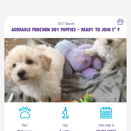
SA37 Boncath
ADORABLE POOCHON BOY PUPPIES - READY TO JOIN 5* F
Race
Age
Sales ready at