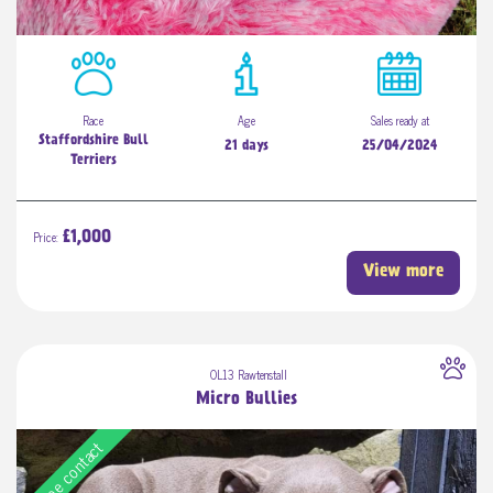
Race
Age
Sales ready at
Staffordshire Bull
21 days
25/04/2024
Terriers
Price:
£1,000
View more
OL13 Rawtenstall
Micro Bullies
Free contact