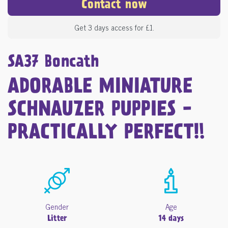
Contact now
Get 3 days access for £1.
SA37 Boncath
ADORABLE MINIATURE
SCHNAUZER PUPPIES -
PRACTICALLY PERFECT!!
Gender
Age
Litter
14 days