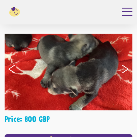
‹
›
Price: 800 GBP