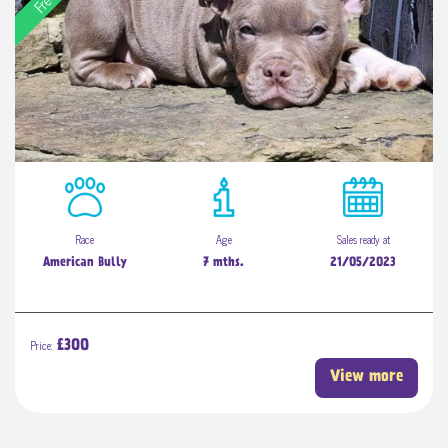
Race
Age
Sales ready at
American Bully
7 mths.
21/05/2023
Price:
£300
View more