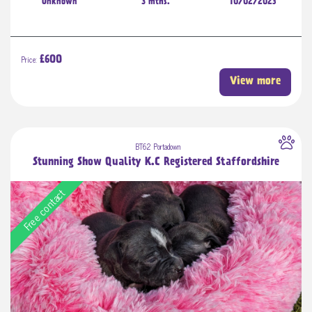
Unknown
3 mths.
10/02/2023
Price:
£600
View more
BT62 Portadown
Stunning Show Quality K.C Registered Staffordshire
Free contact