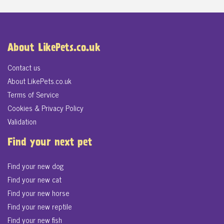
About LikePets.co.uk
Contact us
About LikePets.co.uk
Terms of Service
Cookies & Privacy Policy
Validation
Find your next pet
Find your new dog
Find your new cat
Find your new horse
Find your new reptile
Find your new fish