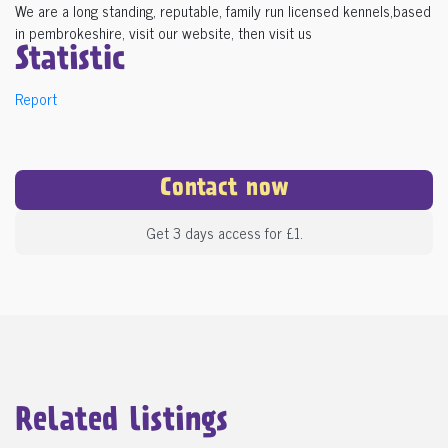
We are a long standing, reputable, family run licensed kennels,based
in pembrokeshire, visit our website, then visit us
Statistic
Report
Contact now
Get 3 days access for £1.
Related listings