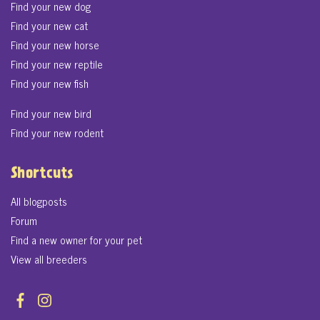
Find your new dog
Find your new cat
Find your new horse
Find your new reptile
Find your new fish
Find your new bird
Find your new rodent
Shortcuts
All blogposts
Forum
Find a new owner for your pet
View all breeders