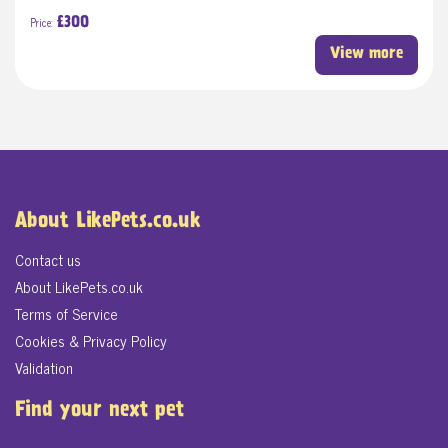
Price:
£300
View more
About LikePets.co.uk
Contact us
About LikePets.co.uk
Terms of Service
Cookies & Privacy Policy
Validation
Find your next pet