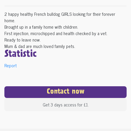
2 happy healthy French bulldog GIRLS looking for their forever
home.
Brought up in a family home with children.
First injection, microchipped and health checked by a vet.
Ready to leave now.
Mum & dad are much loved family pets.
Statistic
Report
Contact now
Get 3 days access for £1.