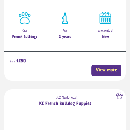
Race
Age
Sales ready at
French Bulldogs
2 years
Now
Price:
£250
View more
TQ12 Newton Abbot
KC French Bulldog Puppies