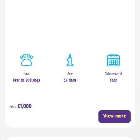
Race
Age
Sales ready at
French Bulldogs
56 days
Soon
Price:
£1,000
View more