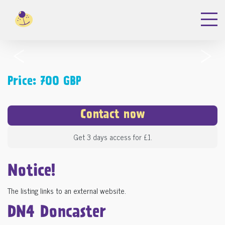
‹
›
Price: 700 GBP
Contact now
Get 3 days access for £1.
Notice!
The listing links to an external website.
DN4 Doncaster