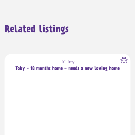
Related listings
DE1 Derby
Toby - 18 months home - needs a new loving home