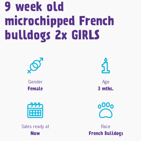
9 week old
microchipped French
bulldogs 2x GIRLS
Gender
Age
Female
3 mths.
Sales ready at
Race
Now
French Bulldogs