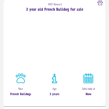
NR3 Norwich
3 year old French Bulldog for sale
Race
Age
Sales ready at
French Bulldogs
3 years
Now