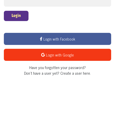
Login
Login with Facebook
Login with Google
Have you forgotten your password?
Don't have a user yet?
Create a user here.