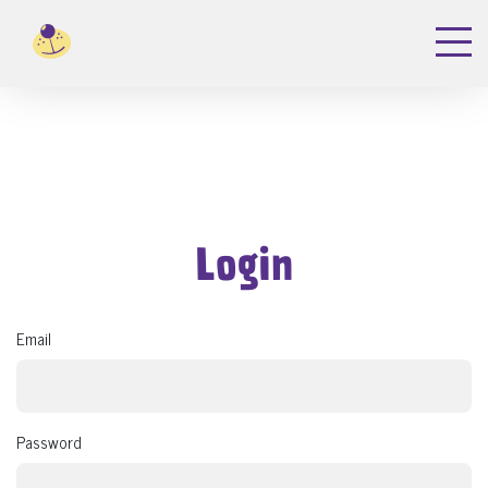
Login
Email
Password