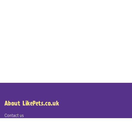
About LikePets.co.uk
Contact us
About LikePets.co.uk
Terms of Service