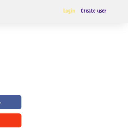
Login
Create user
k