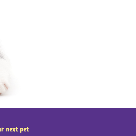
ur next pet