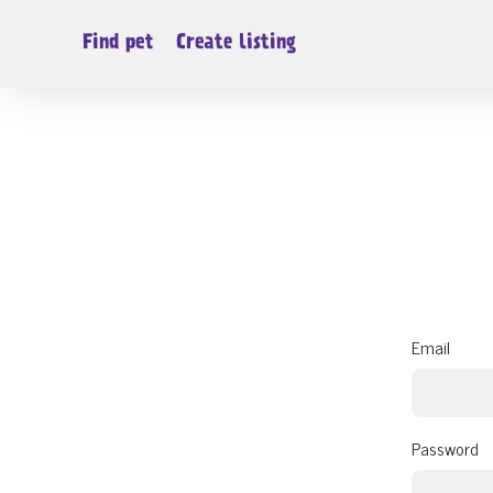
Find pet
Create listing
Email
Password