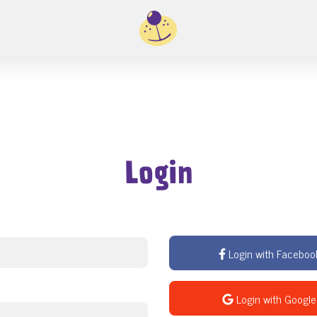
Login
Login with Faceboo
Login with Google