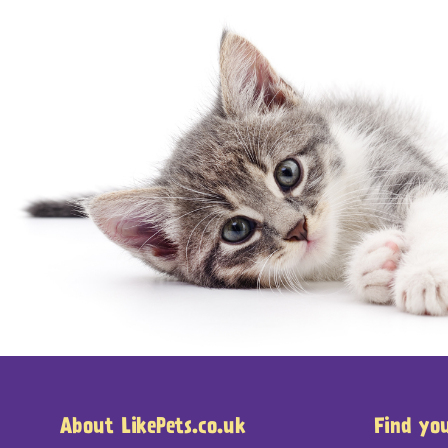
About LikePets.co.uk
Find yo