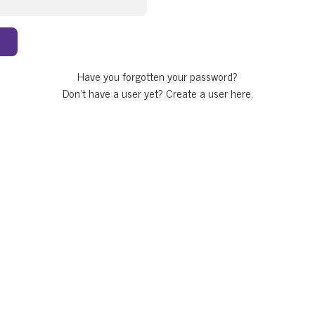
Have you forgotten your password?
Don't have a user yet?
Create a user here.