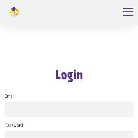
Login
Email
Password