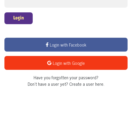
Login
Login with Facebook
Login with Google
Have you forgotten your password?
Don't have a user yet?
Create a user here.