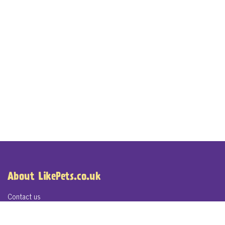
About LikePets.co.uk
Contact us
About LikePets.co.uk
Terms of Service