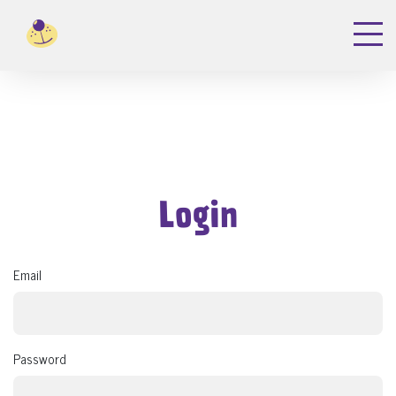
Login
Email
Password