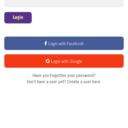
Login
Login with Facebook
Login with Google
Have you forgotten your password?
Don't have a user yet?
Create a user here.