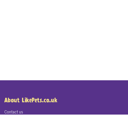
About LikePets.co.uk
Contact us
About LikePets.co.uk
Terms of Service